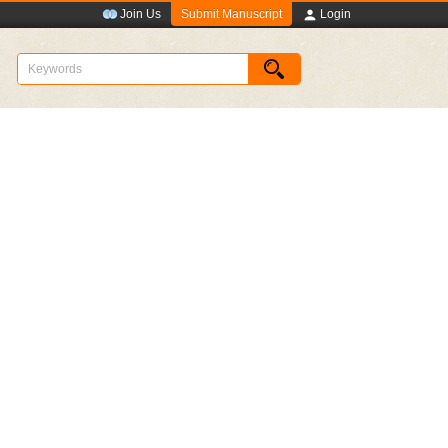
Submit Manuscript
Join Us
Login