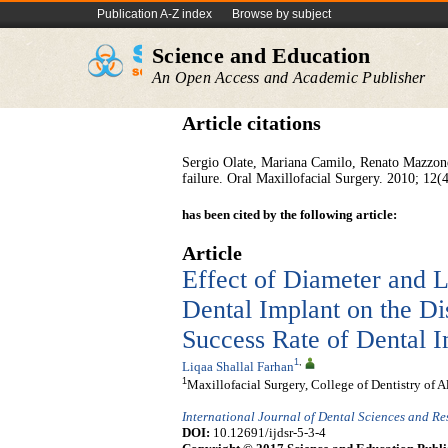
Publication A-Z index
Browse by subject
Science and Education
An Open Access and Academic Publisher
Article citations
Sergio Olate, Mariana Camilo, Renato Mazzonet
failure. Oral Maxillofacial Surgery. 2010; 12(
has been cited by the following article:
Article
Effect of Diameter and L
Dental Implant on the Dis
Success Rate of Dental I
1
,
Liqaa Shallal Farhan
1
Maxillofacial Surgery, College of Dentistry of A
International Journal of Dental Sciences and R
DOI:
10.12691/ijdsr-5-3-4