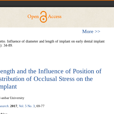
More >>
to. Influence of diameter and length of implant on early dental implant
4): 34-89.
ength and the Influence of Position of
tribution of Occlusal Stress on the
mplant
l-anbar University
esearch
.
2017
,
Vol. 5 No. 3
, 69-77