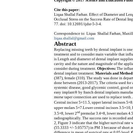
Copyright © 2017 Science and Education Publi
Cite this paper:
Liqaa Shallal Farhan. Effect of Diameter and Leng
Occlusal Stress on the Success Rate of Dental Im
77. doi: 10.12691/ijdsr-5-3-4.
Correspondence to: Liqaa Shallal Farhan, Maxillo
liqaa.shallal@gmail.com
Abstract
Replacing missing teeth by dental implant is one 
treatment and to consider main variable that infl
is Length and diameter of dental implant suppli
cavity and the nature and magnitude of the applie
consider during treatment.
Objectives:
The influe
dental implant treatment.
Materials and Method
(387), female (310). The study was done in depar
done between (2013-2017). The criteria used for a
systemic disease, good glycemic control, good or
easy implant® by franch dental implants manufact
morse taper connection are used to replace teeth.
Central incisor 5×11.5, upper lateral incisors 5×
upper molars 5×7.Lower central incisors 3.5×10, L
nd
3.5×8, lower 2
premolar 3.4×8, lower molars 4.5
radiographically. The success rate is recorded a
2, Figure 3 indicate that the higher survival rate
(55.3333 +/- 5.05757) in PM 3 because of short a
difference in mean of survival rate at 0.05 level.