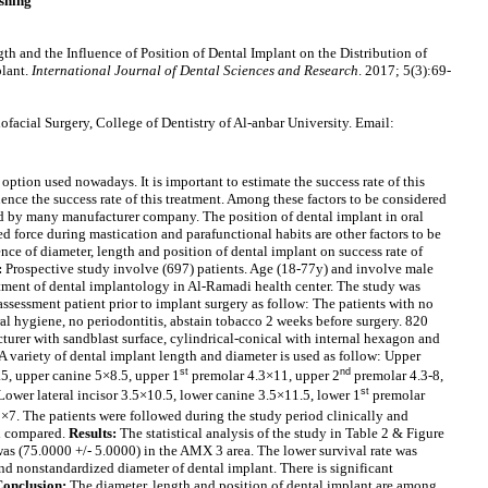
shing
th and the Influence of Position of Dental Implant on the Distribution of
plant.
International Journal of Dental Sciences and Research
. 2017; 5(3):69-
facial Surgery, College of Dentistry of Al-anbar University. Email:
option used nowadays. It is important to estimate the success rate of this
uence the success rate of this treatment. Among these factors to be considered
ed by many manufacturer company. The position of dental implant in oral
d force during mastication and parafunctional habits are other factors to be
nce of diameter, length and position of dental implant on success rate of
:
Prospective study involve (697) patients. Age (18-77y) and involve male
tment of dental implantology in Al-Ramadi health center. The study was
ssessment patient prior to implant surgery as follow: The patients with no
al hygiene, no periodontitis, abstain tobacco 2 weeks before surgery. 820
urer with sandblast surface, cylindrical-conical with internal hexagon and
 A variety of dental implant length and diameter is used as follow: Upper
st
nd
8.5, upper canine 5×8.5, upper 1
premolar 4.3×11, upper 2
premolar 4.3-8,
st
ower lateral incisor 3.5×10.5, lower canine 3.5×11.5, lower 1
premolar
×7. The patients were followed during the study period clinically and
nd compared.
Results:
The statistical analysis of the study in Table 2 & Figure
 was (75.0000 +/- 5.0000) in the AMX 3 area. The lower survival rate was
nd nonstandardized diameter of dental implant. There is significant
Conclusion:
The diameter, length and position of dental implant are among