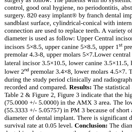
control, good oral hygiene, no periodontitis, ab
surgery. 820 easy implant® by franch dental im
sandblast surface, cylindrical-conical with inte
connection are used to replace teeth. A variety o
diameter is used as follow: Upper Central incisor
st
incisors 5×8.5, upper canine 5×8.5, upper 1
pre
premolar 4.3-8, upper molars 5×7.Lower central
lateral incisor 3.5×10.5, lower canine 3.5×11.5,
nd
lower 2
premolar 3.4×8, lower molars 4.5×7. T
during the study period clinically and radiograph
recorded and compared.
Results:
The statistical 
Table 2 & Figure 2, Figure 3 indicate that the hi
(75.0000 +/- 5.0000) in the AMX 3 area. The low
(55.3333 +/- 5.05757) in PM 3 because of short
diameter of dental implant. There is significant 
survival rate at 0.05 level.
Conclusion:
The diame