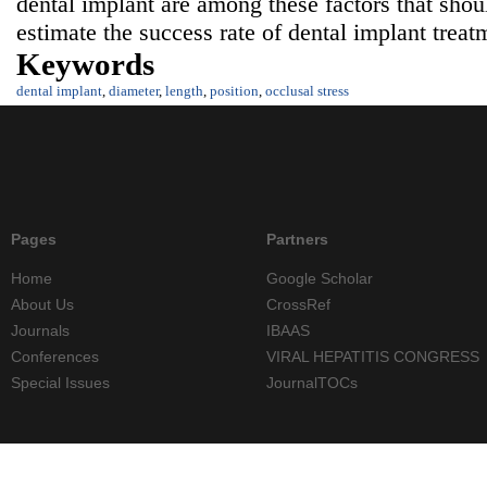
dental implant are among these factors that sho
estimate the success rate of dental implant treat
Keywords
dental implant
,
diameter
,
length
,
position
,
occlusal stress
Pages
Partners
Home
Google Scholar
About Us
CrossRef
Journals
IBAAS
Conferences
VIRAL HEPATITIS CONGRESS
Special Issues
JournalTOCs