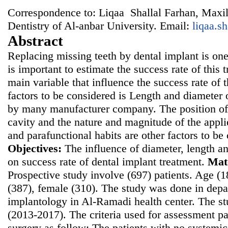
Correspondence to: Liqaa Shallal Farhan, Maxill
Dentistry of Al-anbar University. Email:
liqaa.s
Abstract
Replacing missing teeth by dental implant is on
is important to estimate the success rate of this 
main variable that influence the success rate of
factors to be considered is Length and diameter 
by many manufacturer company. The position of 
cavity and the nature and magnitude of the appli
and parafunctional habits are other factors to be
Objectives:
The influence of diameter, length an
on success rate of dental implant treatment.
Mat
Prospective study involve (697) patients. Age (
(387), female (310). The study was done in depa
implantology in Al-Ramadi health center. The 
(2013-2017). The criteria used for assessment pat
surgery as follow: The patients with no systemi