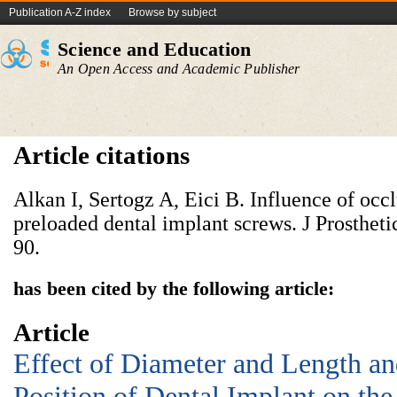
Publication A-Z index
Browse by subject
Science and Education
An Open Access and Academic Publisher
Article citations
Alkan I, Sertogz A, Eici B. Influence of occlu
preloaded dental implant screws. J Prostheti
90.
has been cited by the following article:
Article
Effect of Diameter and Length an
Position of Dental Implant on the