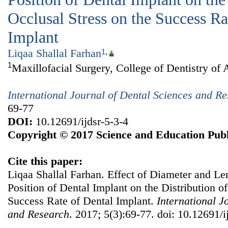
Occlusal Stress on the Success Ra
Implant
Liqaa Shallal Farhan
1
,
1
Maxillofacial Surgery, College of Dentistry of 
International Journal of Dental Sciences and R
69-77
DOI:
10.12691/ijdsr-5-3-4
Copyright © 2017 Science and Education Publ
Cite this paper:
Liqaa Shallal Farhan. Effect of Diameter and Le
Position of Dental Implant on the Distribution of
Success Rate of Dental Implant.
International J
and Research
. 2017; 5(3):69-77. doi: 10.12691/i