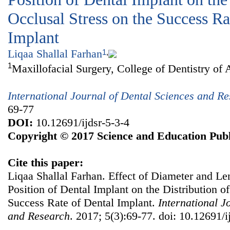
Occlusal Stress on the Success Ra
Implant
Liqaa Shallal Farhan
1
,
1
Maxillofacial Surgery, College of Dentistry of 
International Journal of Dental Sciences and R
69-77
DOI:
10.12691/ijdsr-5-3-4
Copyright © 2017 Science and Education Publ
Cite this paper:
Liqaa Shallal Farhan. Effect of Diameter and Le
Position of Dental Implant on the Distribution of
Success Rate of Dental Implant.
International J
and Research
. 2017; 5(3):69-77. doi: 10.12691/i