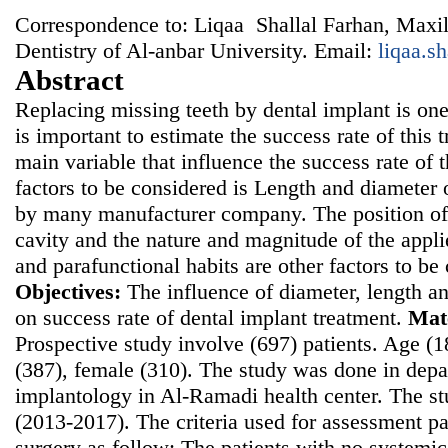
Correspondence to: Liqaa Shallal Farhan, Maxill
Dentistry of Al-anbar University. Email:
liqaa.s
Abstract
Replacing missing teeth by dental implant is on
is important to estimate the success rate of this 
main variable that influence the success rate of
factors to be considered is Length and diameter 
by many manufacturer company. The position of 
cavity and the nature and magnitude of the appli
and parafunctional habits are other factors to be
Objectives:
The influence of diameter, length an
on success rate of dental implant treatment.
Mat
Prospective study involve (697) patients. Age (
(387), female (310). The study was done in depa
implantology in Al-Ramadi health center. The 
(2013-2017). The criteria used for assessment pat
surgery as follow: The patients with no systemi