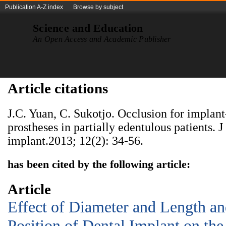
Publication A-Z index
Browse by subject
Science and Education
An Open Access and Academic Publisher
Article citations
J.C. Yuan, C. Sukotjo. Occlusion for implant
prostheses in partially edentulous patients. J
implant.2013; 12(2): 34-56.
has been cited by the following article:
Article
Effect of Diameter and Length an
Position of Dental Implant on the