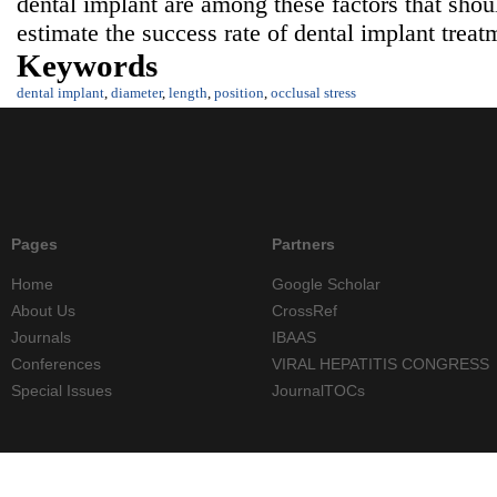
dental implant are among these factors that sho
estimate the success rate of dental implant treat
Keywords
dental implant
,
diameter
,
length
,
position
,
occlusal stress
Pages
Partners
Home
Google Scholar
About Us
CrossRef
Journals
IBAAS
Conferences
VIRAL HEPATITIS CONGRESS
Special Issues
JournalTOCs