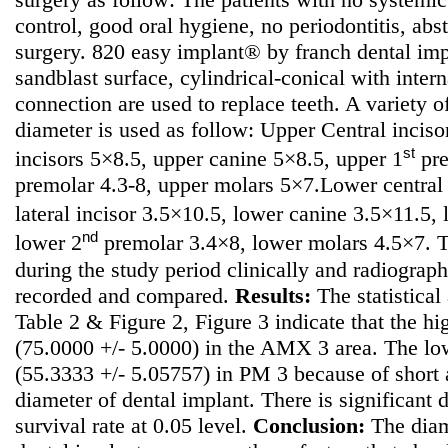
control, good oral hygiene, no periodontitis, ab
surgery. 820 easy implant® by franch dental im
sandblast surface, cylindrical-conical with inte
connection are used to replace teeth. A variety o
diameter is used as follow: Upper Central incisor
st
incisors 5×8.5, upper canine 5×8.5, upper 1
pre
premolar 4.3-8, upper molars 5×7.Lower central
lateral incisor 3.5×10.5, lower canine 3.5×11.5,
nd
lower 2
premolar 3.4×8, lower molars 4.5×7. T
during the study period clinically and radiograph
recorded and compared.
Results:
The statistical 
Table 2 & Figure 2, Figure 3 indicate that the hi
(75.0000 +/- 5.0000) in the AMX 3 area. The low
(55.3333 +/- 5.05757) in PM 3 because of short
diameter of dental implant. There is significant 
survival rate at 0.05 level.
Conclusion:
The diame