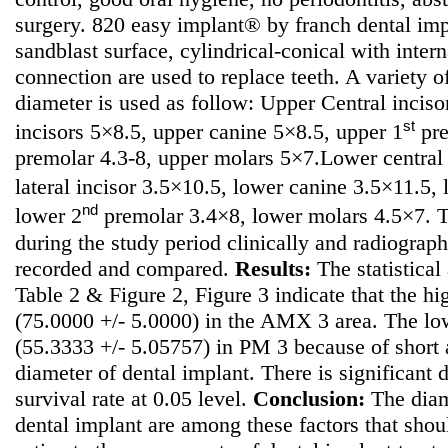
surgery. 820 easy implant® by franch dental im
sandblast surface, cylindrical-conical with inte
connection are used to replace teeth. A variety o
diameter is used as follow: Upper Central incisor
st
incisors 5×8.5, upper canine 5×8.5, upper 1
pre
premolar 4.3-8, upper molars 5×7.Lower central
lateral incisor 3.5×10.5, lower canine 3.5×11.5,
nd
lower 2
premolar 3.4×8, lower molars 4.5×7. T
during the study period clinically and radiograph
recorded and compared.
Results:
The statistical 
Table 2 & Figure 2, Figure 3 indicate that the hi
(75.0000 +/- 5.0000) in the AMX 3 area. The low
(55.3333 +/- 5.05757) in PM 3 because of short
diameter of dental implant. There is significant 
survival rate at 0.05 level.
Conclusion:
The diame
dental implant are among these factors that sho