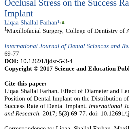
Occlusal Stress on the Success Ra
Implant
Liqaa Shallal Farhan
1
,
1
Maxillofacial Surgery, College of Dentistry of 
International Journal of Dental Sciences and R
69-77
DOI:
10.12691/ijdsr-5-3-4
Copyright © 2017 Science and Education Publ
Cite this paper:
Liqaa Shallal Farhan. Effect of Diameter and Le
Position of Dental Implant on the Distribution of
Success Rate of Dental Implant.
International J
and Research
. 2017; 5(3):69-77. doi: 10.12691/i
Correspondence to: Liqaa Shallal Farhan, Maxill