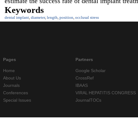
estimate the success rate of dental implant treat
Keywords
dental implant
,
diameter
,
length
,
position
,
occlusal stress
Pages
Partners
Home
Google Scholar
About Us
CrossRef
Journals
IBAAS
Conferences
VIRAL HEPATITIS CONGRESS
Special Issues
JournalTOCs