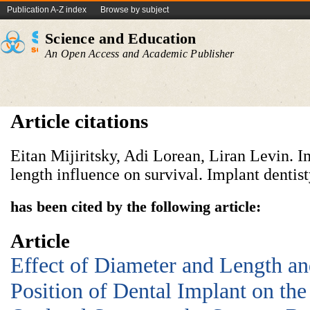
Publication A-Z index
Browse by subject
Science and Education
An Open Access and Academic Publisher
Article citations
Eitan Mijiritsky, Adi Lorean, Liran Levin. 
length influence on survival. Implant dentist
has been cited by the following article:
Article
Effect of Diameter and Length an
Position of Dental Implant on the