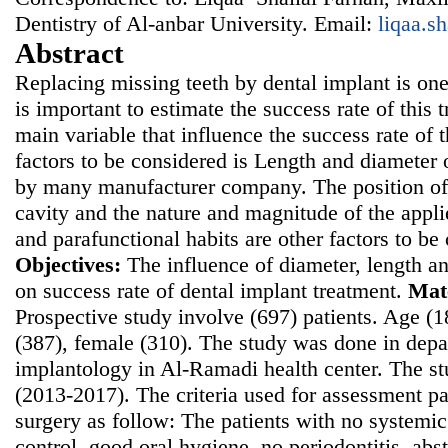
Dentistry of Al-anbar University. Email:
liqaa.s
Abstract
Replacing missing teeth by dental implant is on
is important to estimate the success rate of this 
main variable that influence the success rate of
factors to be considered is Length and diameter 
by many manufacturer company. The position of 
cavity and the nature and magnitude of the appli
and parafunctional habits are other factors to be
Objectives:
The influence of diameter, length an
on success rate of dental implant treatment.
Mat
Prospective study involve (697) patients. Age (
(387), female (310). The study was done in depa
implantology in Al-Ramadi health center. The 
(2013-2017). The criteria used for assessment pat
surgery as follow: The patients with no systemi
control, good oral hygiene, no periodontitis, ab