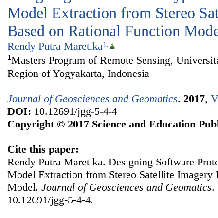
Model Extraction from Stereo Sat
Based on Rational Function Mode
Rendy Putra Maretika
1
,
1
Masters Program of Remote Sensing, Universit
Region of Yogyakarta, Indonesia
Journal of Geosciences and Geomatics
.
2017
,
V
DOI:
10.12691/jgg-5-4-4
Copyright © 2017 Science and Education Publ
Cite this paper:
Rendy Putra Maretika. Designing Software Proto
Model Extraction from Stereo Satellite Imagery
Model.
Journal of Geosciences and Geomatics
.
10.12691/jgg-5-4-4.