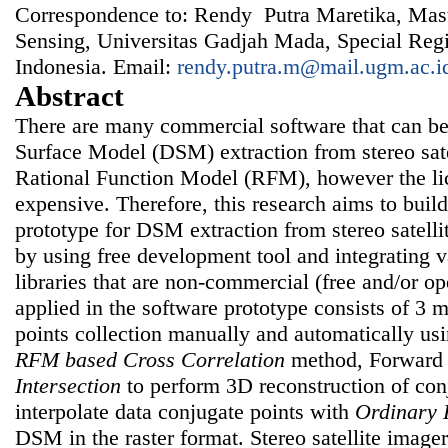
Correspondence to: Rendy Putra Maretika, Mas
Sensing, Universitas Gadjah Mada, Special Regi
Indonesia. Email:
rendy.putra.m@mail.ugm.ac.i
Abstract
There are many commercial software that can be
Surface Model (DSM) extraction from stereo sat
Rational Function Model (RFM), however the lic
expensive. Therefore, this research aims to buil
prototype for DSM extraction from stereo satel
by using free development tool and integrating 
libraries that are non-commercial (free and/or 
applied in the software prototype consists of 3 m
points collection manually and automatically u
RFM based Cross Correlation
method, Forwar
Intersection
to perform 3D reconstruction of con
interpolate data conjugate points with
Ordinary 
DSM in the raster format. Stereo satellite imag