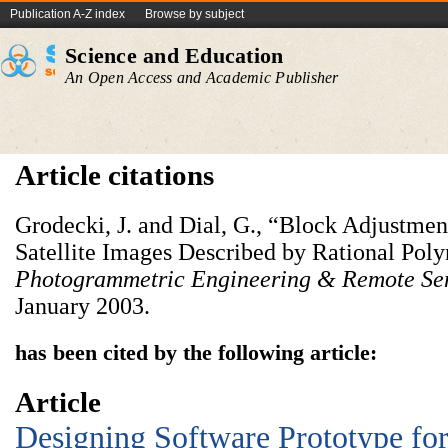
Publication A-Z index
Browse by subject
Science and Education
An Open Access and Academic Publisher
Article citations
Grodecki, J. and Dial, G., “Block Adjustmen
Satellite Images Described by Rational Pol
Photogrammetric Engineering & Remote Se
January 2003.
has been cited by the following article:
Article
Designing Software Prototype for