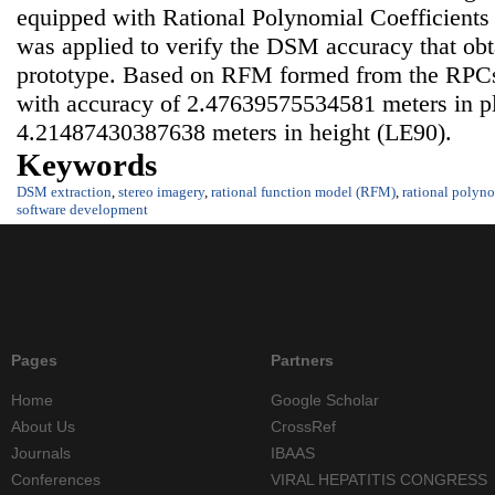
equipped with Rational Polynomial Coefficients
was applied to verify the DSM accuracy that obt
prototype. Based on RFM formed from the RPC
with accuracy of 2.47639575534581 meters in p
4.21487430387638 meters in height (LE90).
Keywords
DSM extraction
,
stereo imagery
,
rational function model (RFM)
,
rational polyno
software development
Pages
Partners
Home
Google Scholar
About Us
CrossRef
Journals
IBAAS
Conferences
VIRAL HEPATITIS CONGRESS