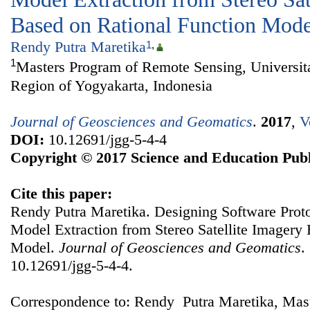
Based on Rational Function Mode
Rendy Putra Maretika
1
,
1
Masters Program of Remote Sensing, Universit
Region of Yogyakarta, Indonesia
Journal of Geosciences and Geomatics
.
2017
,
V
DOI:
10.12691/jgg-5-4-4
Copyright © 2017 Science and Education Publ
Cite this paper:
Rendy Putra Maretika. Designing Software Proto
Model Extraction from Stereo Satellite Imagery
Model.
Journal of Geosciences and Geomatics
.
10.12691/jgg-5-4-4.
Correspondence to: Rendy Putra Maretika, Mas