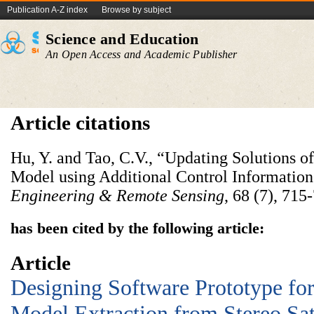
Publication A-Z index
Browse by subject
Science and Education
An Open Access and Academic Publisher
Article citations
Hu, Y. and Tao, C.V., “Updating Solutions o
Model using Additional Control Information
Engineering & Remote Sensing
, 68 (7), 715
has been cited by the following article:
Article
Designing Software Prototype for
Model Extraction from Stereo Sat