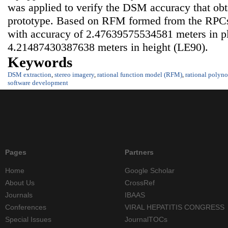
was applied to verify the DSM accuracy that obt
prototype. Based on RFM formed from the RPC
with accuracy of 2.47639575534581 meters in p
4.21487430387638 meters in height (LE90).
Keywords
DSM extraction
,
stereo imagery
,
rational function model (RFM)
,
rational polyno
software development
Pages
Partners
Home
Google Scholar
About Us
CrossRef
Journals
IBAAS
Conferences
VIRAL HEPATITIS CONGRESS
Special Issues
JournalTOCs