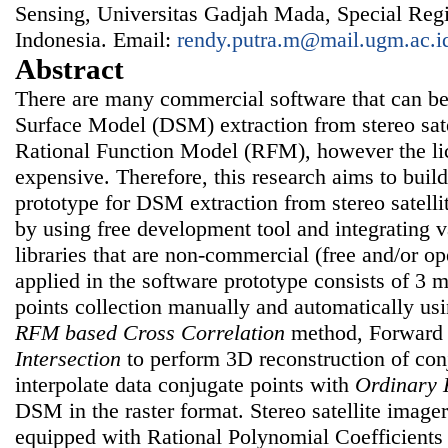
Sensing, Universitas Gadjah Mada, Special Regi
Indonesia. Email:
rendy.putra.m@mail.ugm.ac.i
Abstract
There are many commercial software that can be
Surface Model (DSM) extraction from stereo sat
Rational Function Model (RFM), however the lic
expensive. Therefore, this research aims to buil
prototype for DSM extraction from stereo satel
by using free development tool and integrating 
libraries that are non-commercial (free and/or 
applied in the software prototype consists of 3 m
points collection manually and automatically u
RFM based Cross Correlation
method, Forwar
Intersection
to perform 3D reconstruction of con
interpolate data conjugate points with
Ordinary 
DSM in the raster format. Stereo satellite imag
equipped with Rational Polynomial Coefficients