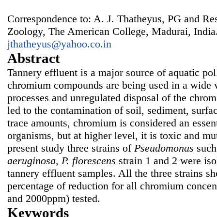
Correspondence to: A. J. Thatheyus, PG and Re
Zoology, The American College, Madurai, India
jthatheyus@yahoo.co.in
Abstract
Tannery effluent is a major source of aquatic pol
chromium compounds are being used in a wide v
processes and unregulated disposal of the chrom
led to the contamination of soil, sediment, surfa
trace amounts, chromium is considered an essent
organisms, but at higher level, it is toxic and mu
present study three strains of
Pseudomonas
such
aeruginosa
,
P.
fl
orescens
strain 1 and 2 were iso
tannery effluent samples. All the three strains 
percentage of reduction for all chromium concen
and 2000ppm) tested.
Keywords