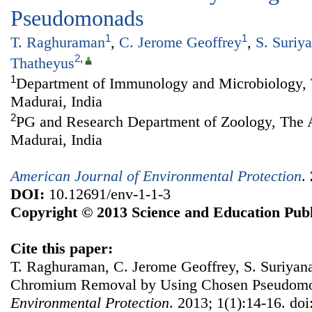
Pseudomonads
1
1
T. Raghuraman
,
C. Jerome Geoffrey
,
S. Suriy
2
,
Thatheyus
1
Department of Immunology and Microbiology, 
Madurai, India
2
PG and Research Department of Zoology, The 
Madurai, India
American Journal of Environmental Protection
.
DOI:
10.12691/env-1-1-3
Copyright © 2013 Science and Education Publ
Cite this paper:
T. Raghuraman, C. Jerome Geoffrey, S. Suriyana
Chromium Removal by Using Chosen Pseudom
Environmental Protection
. 2013; 1(1):14-16. do