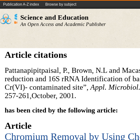
Publication A-Z index
Browse by subject
Science and Education
An Open Access and Academic Publisher
Article citations
Pattanapipitpaisal, P., Brown, N.L and Maca
reduction and 16S rRNA Identification of bac
Cr(VI)- contaminated site”,
Appl. Microbiol
257-261,October, 2001.
has been cited by the following article:
Article
Chromium Removal by Using Ch