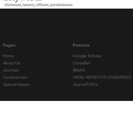
chromium
,
tannery
,
effluent
,
pseudomonas
Pages
Partners
Home
Google Scholar
About Us
CrossRef
Journals
IBAAS
Conferences
VIRAL HEPATITIS CONGRESS
Special Issues
JournalTOCs