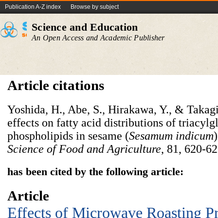
Publication A-Z index
Browse by subject
Science and Education
An Open Access and Academic Publisher
Article citations
Yoshida, H., Abe, S., Hirakawa, Y., & Takagi
effects on fatty acid distributions of triacyl
phospholipids in sesame (
Sesamum indicum
Science of Food and Agriculture
, 81, 620-62
has been cited by the following article:
Article
Effects of Microwave Roasting P