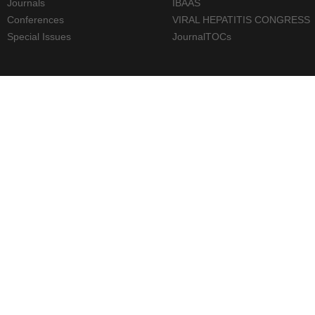
Journals
IBAAS
Conferences
VIRAL HEPATITIS CONGRESS
Special Issues
JournalTOCs