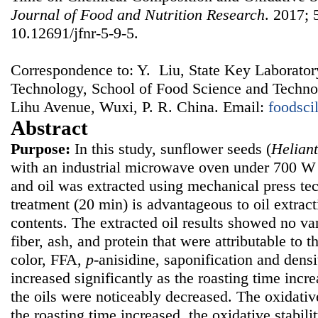
Journal of Food and Nutrition Research
. 2017; 
10.12691/jfnr-5-9-5.
Correspondence to: Y. Liu, State Key Laborator
Technology, School of Food Science and Technol
Lihu Avenue, Wuxi, P. R. China. Email:
foodsc
Abstract
Purpose:
In this study, sunflower seeds (
Helian
with an industrial microwave oven under 700 W 
and oil was extracted using mechanical press tec
treatment (20 min) is advantageous to oil extrac
contents. The extracted oil results showed no var
fiber, ash, and protein that were attributable to 
color, FFA,
p
-anisidine, saponification and densi
increased significantly as the roasting time incr
the oils were noticeably decreased. The oxidative
the roasting time increased, the oxidative stabili