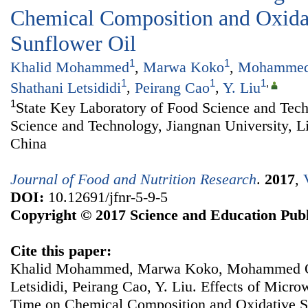
Chemical Composition and Oxidati
Sunflower Oil
1
1
Khalid Mohammed
,
Marwa Koko
,
Mohammed
1
1
1
,
Shathani Letsididi
,
Peirang Cao
,
Y. Liu
1
State Key Laboratory of Food Science and Tec
Science and Technology, Jiangnan University, L
China
Journal of Food and Nutrition Research
.
2017
,
DOI:
10.12691/jfnr-5-9-5
Copyright © 2017 Science and Education Publ
Cite this paper:
Khalid Mohammed, Marwa Koko, Mohammed Ob
Letsididi, Peirang Cao, Y. Liu. Effects of Micr
Time on Chemical Composition and Oxidative Sta