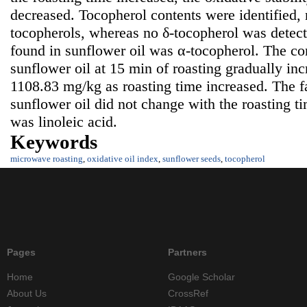
decreased. Tocopherol contents were identified,
tocopherols, whereas no δ-tocopherol was detec
found in sunflower oil was α-tocopherol. The con
sunflower oil at 15 min of roasting gradually in
1108.83 mg/kg as roasting time increased. The f
sunflower oil did not change with the roasting t
was linoleic acid.
Keywords
microwave roasting
,
oxidative oil index
,
sunflower seeds
,
tocopherol
Pages
Partners
Home
Google Scholar
About Us
CrossRef