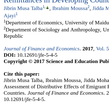
1
,
2
Jibrin Musa Talba
,
Ibrahim Moussa
,
Jidda 
1
Ajayi
1
Department of Economics, University of Maidu
2
Department of Sociology and Anthropology, Uni
Republic
Journal of Finance and Economics
.
2017
,
Vol. 
DOI:
10.12691/jfe-5-4-5
Copyright © 2017 Science and Education Publ
Cite this paper:
Jibrin Musa Talba, Ibrahim Moussa, Jidda Moh
Assessment of Distributive Effects of Emigrant
Countries.
Journal of Finance and Economics
. 
10.12691/jfe-5-4-5.