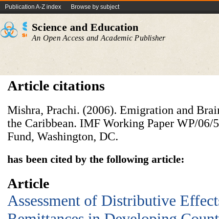
Publication A-Z index
Browse by subject
Science and Education
An Open Access and Academic Publisher
Article citations
Mishra, Prachi. (2006). Emigration and Bra
the Caribbean. IMF Working Paper WP/06/5,
Fund, Washington, DC.
has been cited by the following article:
Article
Assessment of Distributive Effec
Remittances in Developing Count