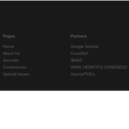
Pages
Partners
Home
Google Scholar
About Us
CrossRef
Journals
IBAAS
Conferences
VIRAL HEPATITIS CONGRESS
Special Issues
JournalTOCs