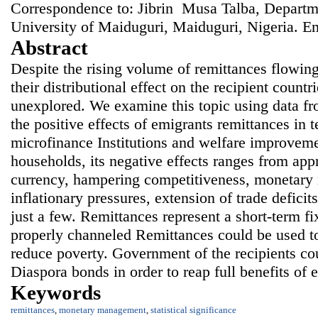
Correspondence to: Jibrin Musa Talba, Departm
University of Maiduguri, Maiduguri, Nigeria. E
Abstract
Despite the rising volume of remittances flowing
their distributional effect on the recipient countr
unexplored. We examine this topic using data f
the positive effects of emigrants remittances in 
microfinance Institutions and welfare improvemen
households, its negative effects ranges from appr
currency, hampering competitiveness, monetary
inflationary pressures, extension of trade deficit
just a few. Remittances represent a short-term fi
properly channeled Remittances could be used t
reduce poverty. Government of the recipients co
Diaspora bonds in order to reap full benefits of 
Keywords
remittances
,
monetary management
,
statistical significance