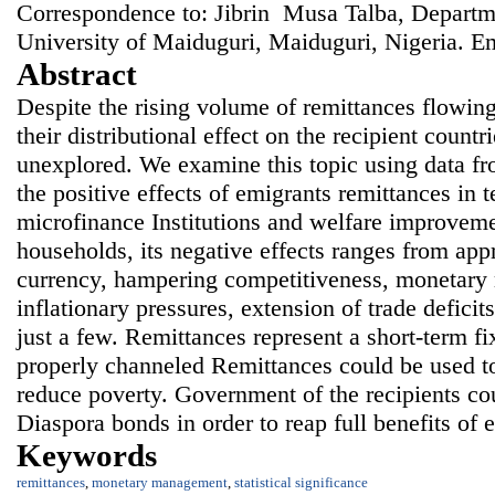
Correspondence to: Jibrin Musa Talba, Departm
University of Maiduguri, Maiduguri, Nigeria. E
Abstract
Despite the rising volume of remittances flowing
their distributional effect on the recipient countr
unexplored. We examine this topic using data f
the positive effects of emigrants remittances in 
microfinance Institutions and welfare improvemen
households, its negative effects ranges from appr
currency, hampering competitiveness, monetary
inflationary pressures, extension of trade deficit
just a few. Remittances represent a short-term fi
properly channeled Remittances could be used t
reduce poverty. Government of the recipients co
Diaspora bonds in order to reap full benefits of 
Keywords
remittances
,
monetary management
,
statistical significance