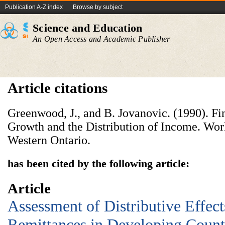
Publication A-Z index
Browse by subject
Science and Education
An Open Access and Academic Publisher
Article citations
Greenwood, J., and B. Jovanovic. (1990). F
Growth and the Distribution of Income. Work
Western Ontario.
has been cited by the following article:
Article
Assessment of Distributive Effec
Remittances in Developing Count