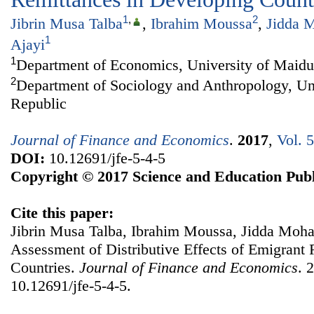
1
,
2
Jibrin Musa Talba
,
Ibrahim Moussa
,
Jidda 
1
Ajayi
1
Department of Economics, University of Maidu
2
Department of Sociology and Anthropology, Uni
Republic
Journal of Finance and Economics
.
2017
,
Vol. 
DOI:
10.12691/jfe-5-4-5
Copyright © 2017 Science and Education Publ
Cite this paper:
Jibrin Musa Talba, Ibrahim Moussa, Jidda Moh
Assessment of Distributive Effects of Emigrant
Countries.
Journal of Finance and Economics
. 
10.12691/jfe-5-4-5.