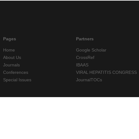
Pages
Partners
Home
Google Scholar
About Us
CrossRef
Journals
IBAAS
Conferences
VIRAL HEPATITIS CONGRESS
Special Issues
JournalTOCs