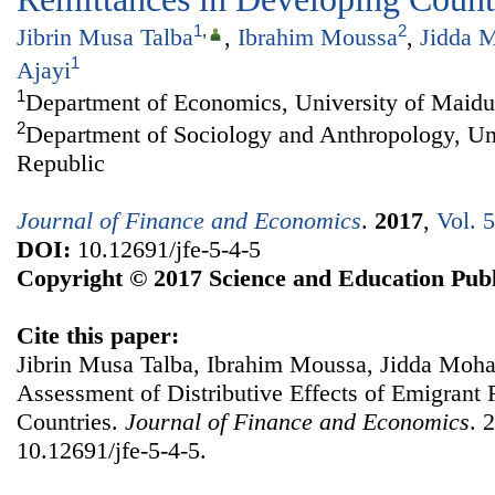
1
,
2
Jibrin Musa Talba
,
Ibrahim Moussa
,
Jidda 
1
Ajayi
1
Department of Economics, University of Maidu
2
Department of Sociology and Anthropology, Uni
Republic
Journal of Finance and Economics
.
2017
,
Vol. 
DOI:
10.12691/jfe-5-4-5
Copyright © 2017 Science and Education Publ
Cite this paper:
Jibrin Musa Talba, Ibrahim Moussa, Jidda Moh
Assessment of Distributive Effects of Emigrant
Countries.
Journal of Finance and Economics
. 
10.12691/jfe-5-4-5.