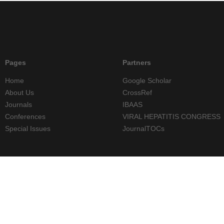
Pages
Partners
Home
Google Scholar
About Us
CrossRef
Journals
IBAAS
Conferences
VIRAL HEPATITIS CONGRESS
Special Issues
JournalTOCs