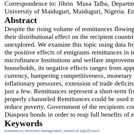
Correspondence to: Jibrin Musa Talba, Departm
University of Maiduguri, Maiduguri, Nigeria. E
Abstract
Despite the rising volume of remittances flowing
their distributional effect on the recipient countr
unexplored. We examine this topic using data f
the positive effects of emigrants remittances in 
microfinance Institutions and welfare improvemen
households, its negative effects ranges from appr
currency, hampering competitiveness, monetary
inflationary pressures, extension of trade deficit
just a few. Remittances represent a short-term fi
properly channeled Remittances could be used t
reduce poverty. Government of the recipients co
Diaspora bonds in order to reap full benefits of 
Keywords
remittances
,
monetary management
,
statistical significance