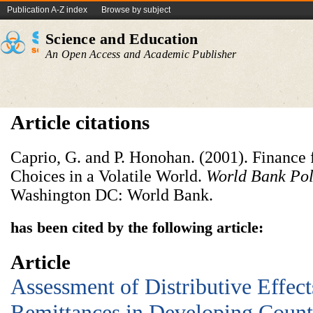
Publication A-Z index
Browse by subject
Science and Education
An Open Access and Academic Publisher
Article citations
Caprio, G. and P. Honohan. (2001). Finance 
Choices in a Volatile World.
World Bank Pol
Washington DC: World Bank.
has been cited by the following article:
Article
Assessment of Distributive Effec
Remittances in Developing Count