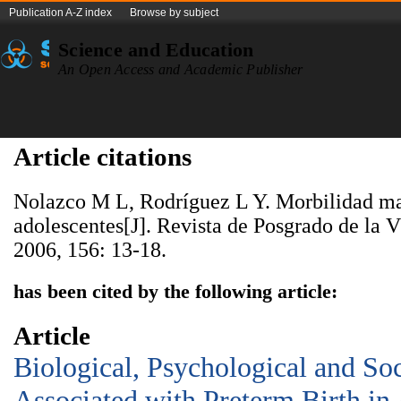
Publication A-Z index
Browse by subject
Science and Education
An Open Access and Academic Publisher
Article citations
Nolazco M L, Rodríguez L Y. Morbilidad ma
adolescentes[J]. Revista de Posgrado de la 
2006, 156: 13-18.
has been cited by the following article:
Article
Biological, Psychological and So
Associated with Preterm Birth in