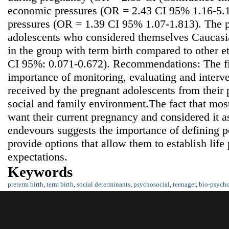
economic pressures (OR = 2.43 CI 95% 1.16-5.10
pressures (OR = 1.39 CI 95% 1.07-1.813). The p
adolescents who considered themselves Caucasia
in the group with term birth compared to other 
CI 95%: 0.071-0.672). Recommendations: The fi
importance of monitoring, evaluating and interve
received by the pregnant adolescents from their p
social and family environment.The fact that mos
want their current pregnancy and considered it as
endevours suggests the importance of defining po
provide options that allow them to establish life 
expectations.
Keywords
preterm birth
,
term birth
,
social determinants
,
psychosocial
,
teenager
,
bio-psycho