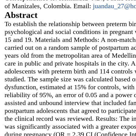
of Manizales, Colombia. Email:
juandau_27@ho
Abstract
To establish the relationship between preterm bi
psychological and social conditions in pregnan
15 and 19. Materials and Methods: A non-match
carried out on a random sample of postpartum ad
years old from the metropolitan area of Medelli
care in public and private hospitals in the city. 
adolescents with preterm birth and 114 controls 
studied. The sample size was calculated based o
dysfunction, estimated at 15% for controls, wit
reliability of 95%, an error of 0.05 and a power
assisted and unbound interview that included fa
postpartum adolescents that agreed to participate 
the clinical record was reviewed. Results: The i
was significantly associated with a greater expo
during pregnancy (OR = 2.39 CI (Confidence Int