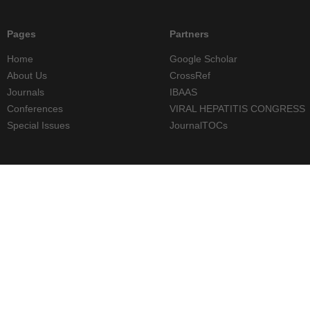
Pages
Partners
Home
Google Scholar
About Us
CrossRef
Journals
IBAAS
Conferences
VIRAL HEPATITIS CONGRESS
Special Issues
JournalTOCs