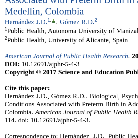
Medellin, Colombia
1
,
2
Hernández J.D.
,
Gómez R.D.
1
Public Health, Autonoma University of Maniza
2
Public Health, University of Alicante, Spain
American Journal of Public Health Research
.
2
DOI:
10.12691/ajphr-5-4-3
Copyright © 2017 Science and Education Publ
Cite this paper:
Hernández J.D., Gómez R.D.. Biological, Psych
Conditions Associated with Preterm Birth in Ad
Colombia.
American Journal of Public Health 
114. doi: 10.12691/ajphr-5-4-3.
Correspondence to: Hernández J.D., Public Hea