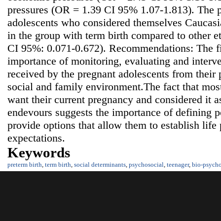
pressures (OR = 1.39 CI 95% 1.07-1.813). The p
adolescents who considered themselves Caucasia
in the group with term birth compared to other 
CI 95%: 0.071-0.672). Recommendations: The fi
importance of monitoring, evaluating and interve
received by the pregnant adolescents from their p
social and family environment.The fact that mos
want their current pregnancy and considered it as
endevours suggests the importance of defining po
provide options that allow them to establish life 
expectations.
Keywords
preterm birth
,
term birth
,
social determinants
,
psychosocial
,
teenager
,
bio-psycho