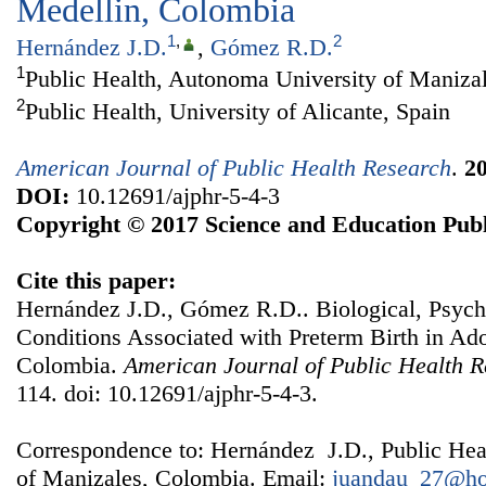
Medellin, Colombia
1
,
2
Hernández J.D.
,
Gómez R.D.
1
Public Health, Autonoma University of Maniza
2
Public Health, University of Alicante, Spain
American Journal of Public Health Research
.
2
DOI:
10.12691/ajphr-5-4-3
Copyright © 2017 Science and Education Publ
Cite this paper:
Hernández J.D., Gómez R.D.. Biological, Psych
Conditions Associated with Preterm Birth in Ad
Colombia.
American Journal of Public Health 
114. doi: 10.12691/ajphr-5-4-3.
Correspondence to: Hernández J.D., Public Hea
of Manizales, Colombia. Email:
juandau_27@ho