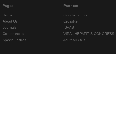
Pages
Partners
Home
Google Scholar
About Us
CrossRef
Journals
IBAAS
Conferences
VIRAL HEPATITIS CONGRESS
Special Issues
JournalTOCs