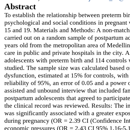
Abstract
To establish the relationship between preterm bi
psychological and social conditions in pregnan
15 and 19. Materials and Methods: A non-match
carried out on a random sample of postpartum ad
years old from the metropolitan area of Medelli
care in public and private hospitals in the city. 
adolescents with preterm birth and 114 controls 
studied. The sample size was calculated based o
dysfunction, estimated at 15% for controls, wit
reliability of 95%, an error of 0.05 and a power
assisted and unbound interview that included fa
postpartum adolescents that agreed to participate 
the clinical record was reviewed. Results: The i
was significantly associated with a greater expo
during pregnancy (OR = 2.39 CI (Confidence Int
economic pressures (OR = 2.43 CI 95% 1.16-5.10