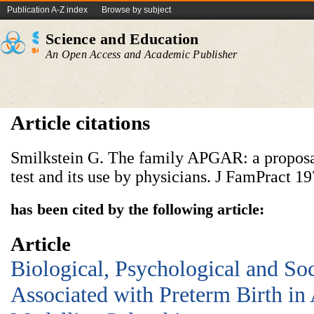
Publication A-Z index
Browse by subject
Science and Education
An Open Access and Academic Publisher
Article citations
Smilkstein G. The family APGAR: a proposal
test and its use by physicians. J FamPract 19
has been cited by the following article:
Article
Biological, Psychological and So
Associated with Preterm Birth in