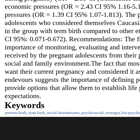
economic pressures (OR = 2.43 CI 95% 1.16-5.10
pressures (OR = 1.39 CI 95% 1.07-1.813). The p
adolescents who considered themselves Caucasia
in the group with term birth compared to other 
CI 95%: 0.071-0.672). Recommendations: The fi
importance of monitoring, evaluating and interve
received by the pregnant adolescents from their p
social and family environment.The fact that mos
want their current pregnancy and considered it as
endevours suggests the importance of defining po
provide options that allow them to establish life 
expectations.
Keywords
preterm birth
,
term birth
,
social determinants
,
psychosocial
,
teenager
,
bio-psycho