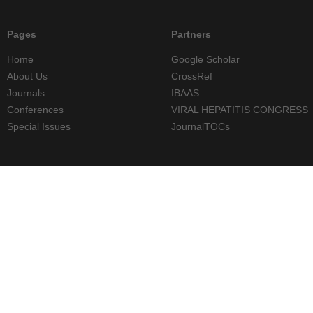
Pages
Partners
Home
Google Scholar
About Us
CrossRef
Journals
IBAAS
Conferences
VIRAL HEPATITIS CONGRESS
Special Issues
JournalTOCs