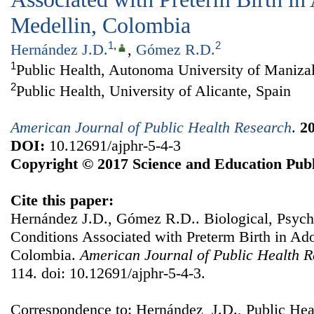
Medellin, Colombia
1
,
2
Hernández J.D.
,
Gómez R.D.
1
Public Health, Autonoma University of Maniza
2
Public Health, University of Alicante, Spain
American Journal of Public Health Research
.
2
DOI:
10.12691/ajphr-5-4-3
Copyright © 2017 Science and Education Publ
Cite this paper:
Hernández J.D., Gómez R.D.. Biological, Psych
Conditions Associated with Preterm Birth in Ad
Colombia.
American Journal of Public Health 
114. doi: 10.12691/ajphr-5-4-3.
Correspondence to: Hernández J.D., Public Hea