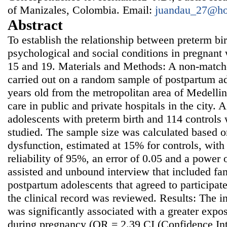
of Manizales, Colombia. Email:
juandau_27@ho
Abstract
To establish the relationship between preterm bi
psychological and social conditions in pregnan
15 and 19. Materials and Methods: A non-match
carried out on a random sample of postpartum ad
years old from the metropolitan area of Medelli
care in public and private hospitals in the city. 
adolescents with preterm birth and 114 controls 
studied. The sample size was calculated based o
dysfunction, estimated at 15% for controls, wit
reliability of 95%, an error of 0.05 and a power
assisted and unbound interview that included fa
postpartum adolescents that agreed to participate 
the clinical record was reviewed. Results: The i
was significantly associated with a greater expo
during pregnancy (OR = 2.39 CI (Confidence Int