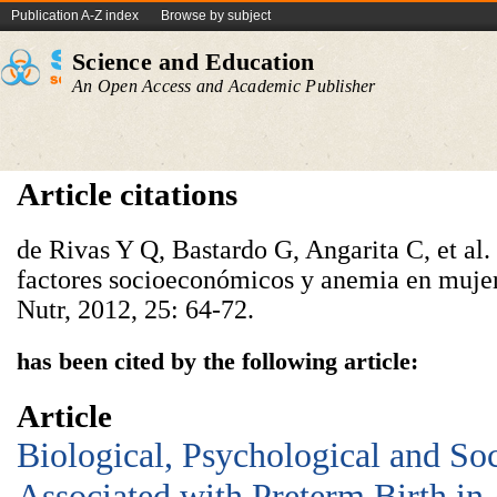
Publication A-Z index
Browse by subject
Science and Education
An Open Access and Academic Publisher
Article citations
de Rivas Y Q, Bastardo G, Angarita C, et al
factores socioeconómicos y anemia en mujer
Nutr, 2012, 25: 64-72.
has been cited by the following article:
Article
Biological, Psychological and So
Associated with Preterm Birth in