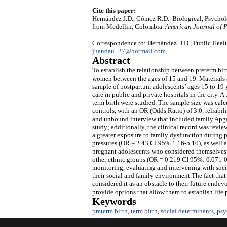
Cite this paper:
Hernández J.D., Gómez R.D.. Biological, Psychol
from Medellin, Colombia.
American Journal of P
Correspondence to: Hernández J.D., Public Heal
juandau_27@hotmail.com
Abstract
To establish the relationship between preterm bi
women between the ages of 15 and 19. Materials
sample of postpartum adolescents’ ages 15 to 19 
care in public and private hospitals in the city. 
term birth were studied. The sample size was cal
controls, with an OR (Odds Ratio) of 3.0, reliabil
and unbound interview that included family Apgar
study; additionally, the clinical record was revie
a greater exposure to family dysfunction during
pressures (OR = 2.43 CI 95% 1.16-5.10), as well 
pregnant adolescents who considered themselves 
other ethnic groups (OR = 0.219 CI 95%: 0.071-
monitoring, evaluating and intervening with socia
their social and family environment.The fact tha
considered it as an obstacle to their future endev
provide options that allow them to establish life 
Keywords
preterm birth
,
term birth
,
social determinants
,
psy