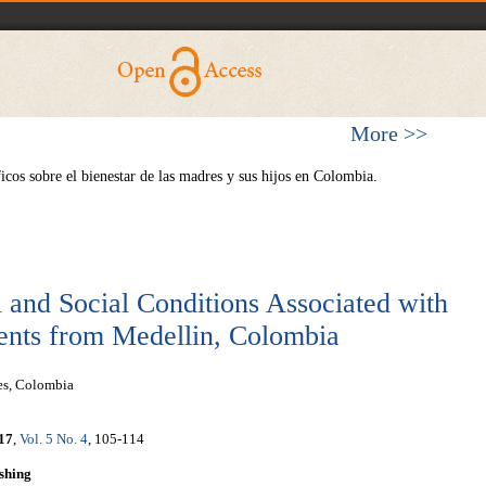
More >>
os sobre el bienestar de las madres y sus hijos en Colombia.
l and Social Conditions Associated with
cents from Medellin, Colombia
es, Colombia
17
,
Vol. 5 No. 4
, 105-114
shing