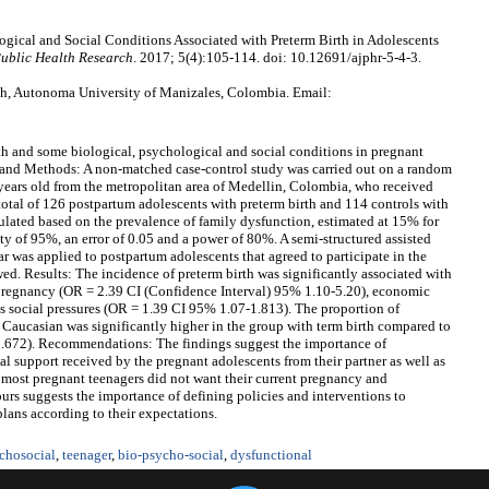
ogical and Social Conditions Associated with Preterm Birth in Adolescents
ublic Health Research
. 2017; 5(4):105-114. doi: 10.12691/ajphr-5-4-3.
th, Autonoma University of Manizales, Colombia. Email:
rth and some biological, psychological and social conditions in pregnant
 and Methods: A non-matched case-control study was carried out on a random
years old from the metropolitan area of Medellin, Colombia, who received
A total of 126 postpartum adolescents with preterm birth and 114 controls with
culated based on the prevalence of family dysfunction, estimated at 15% for
ity of 95%, an error of 0.05 and a power of 80%. A semi-structured assisted
 was applied to postpartum adolescents that agreed to participate in the
wed. Results: The incidence of preterm birth was significantly associated with
 pregnancy (OR = 2.39 CI (Confidence Interval) 95% 1.10-5.20), economic
as social pressures (OR = 1.39 CI 95% 1.07-1.813). The proportion of
Caucasian was significantly higher in the group with term birth compared to
0.672). Recommendations: The findings suggest the importance of
l support received by the pregnant adolescents from their partner as well as
t most pregnant teenagers did not want their current pregnancy and
ours suggests the importance of defining policies and interventions to
plans according to their expectations.
chosocial
,
teenager
,
bio-psycho-social
,
dysfunctional