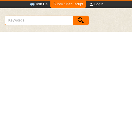
Submit Manuscript
Join Us
Login