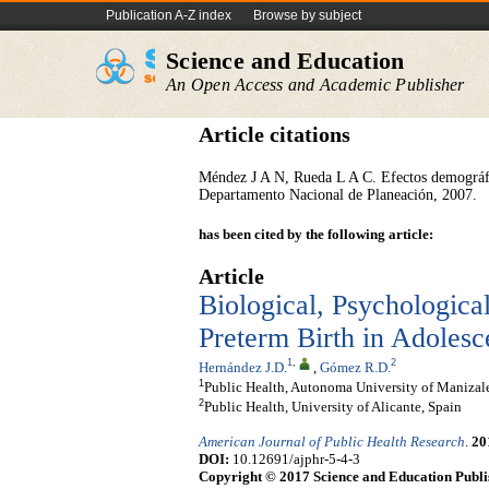
Publication A-Z index
Browse by subject
Science and Education
An Open Access and Academic Publisher
Article citations
Méndez J A N, Rueda L A C. Efectos demográfic
Departamento Nacional de Planeación, 2007.
has been cited by the following article:
Article
Biological, Psychologica
Preterm Birth in Adoles
1
,
2
Hernández J.D.
,
Gómez R.D.
1
Public Health, Autonoma University of Manizal
2
Public Health, University of Alicante, Spain
American Journal of Public Health Research
.
20
DOI:
10.12691/ajphr-5-4-3
Copyright © 2017 Science and Education Publi