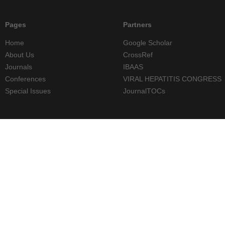
Pages
Partners
Home
Google Scholar
About Us
CrossRef
Journals
IBAAS
Conferences
VIRAL HEPATITIS CONGRESS
Special Issues
JournalTOCs