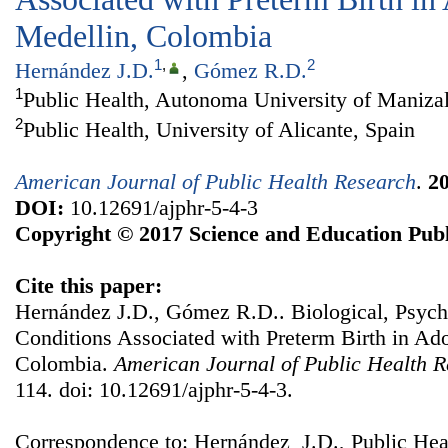
Medellin, Colombia
1
,
2
Hernández J.D.
,
Gómez R.D.
1
Public Health, Autonoma University of Maniza
2
Public Health, University of Alicante, Spain
American Journal of Public Health Research
.
2
DOI:
10.12691/ajphr-5-4-3
Copyright © 2017 Science and Education Publ
Cite this paper:
Hernández J.D., Gómez R.D.. Biological, Psych
Conditions Associated with Preterm Birth in Ad
Colombia.
American Journal of Public Health 
114. doi: 10.12691/ajphr-5-4-3.
Correspondence to: Hernández J.D., Public Hea