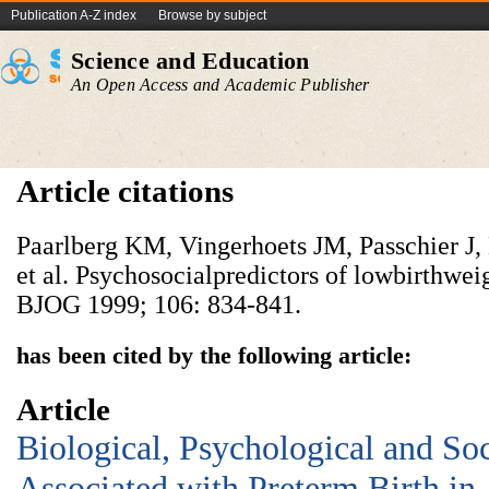
Publication A-Z index
Browse by subject
Science and Education
An Open Access and Academic Publisher
Article citations
Paarlberg KM, Vingerhoets JM, Passchier J
et al. Psychosocialpredictors of lowbirthwei
BJOG 1999; 106: 834-841.
has been cited by the following article:
Article
Biological, Psychological and So
Associated with Preterm Birth in