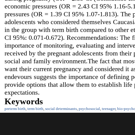
economic pressures (OR = 2.43 CI 95% 1.16-5.10
pressures (OR = 1.39 CI 95% 1.07-1.813). The p
adolescents who considered themselves Caucasia
in the group with term birth compared to other 
CI 95%: 0.071-0.672). Recommendations: The fi
importance of monitoring, evaluating and interve
received by the pregnant adolescents from their p
social and family environment.The fact that mos
want their current pregnancy and considered it as
endevours suggests the importance of defining po
provide options that allow them to establish life 
expectations.
Keywords
preterm birth
,
term birth
,
social determinants
,
psychosocial
,
teenager
,
bio-psycho