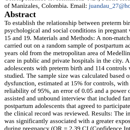
of Manizales, Colombia. Email:
juandau_27@ho
Abstract
To establish the relationship between preterm bi
psychological and social conditions in pregnan
15 and 19. Materials and Methods: A non-match
carried out on a random sample of postpartum ad
years old from the metropolitan area of Medelli
care in public and private hospitals in the city. 
adolescents with preterm birth and 114 controls 
studied. The sample size was calculated based o
dysfunction, estimated at 15% for controls, wit
reliability of 95%, an error of 0.05 and a power
assisted and unbound interview that included fa
postpartum adolescents that agreed to participate 
the clinical record was reviewed. Results: The i
was significantly associated with a greater expo
during pregnancy (OR = 2.39 CI (Confidence Int