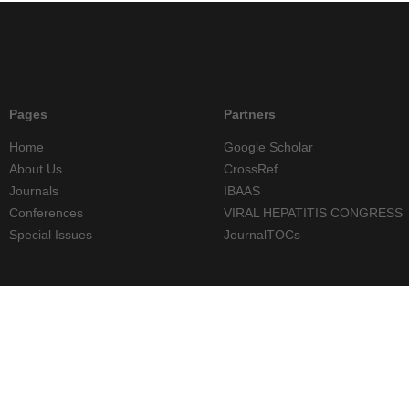
Pages
Partners
Home
Google Scholar
About Us
CrossRef
Journals
IBAAS
Conferences
VIRAL HEPATITIS CONGRESS
Special Issues
JournalTOCs