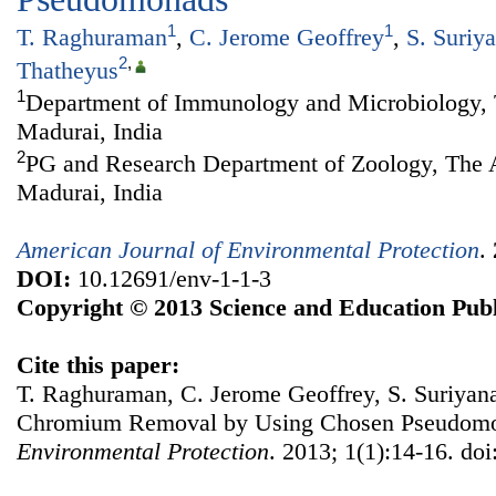
1
1
T. Raghuraman
,
C. Jerome Geoffrey
,
S. Suriy
2
,
Thatheyus
1
Department of Immunology and Microbiology, 
Madurai, India
2
PG and Research Department of Zoology, The 
Madurai, India
American Journal of Environmental Protection
.
DOI:
10.12691/env-1-1-3
Copyright © 2013 Science and Education Publ
Cite this paper:
T. Raghuraman, C. Jerome Geoffrey, S. Suriyana
Chromium Removal by Using Chosen Pseudom
Environmental Protection
. 2013; 1(1):14-16. do