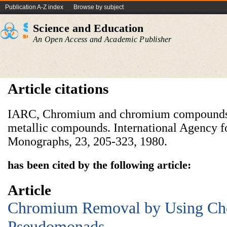
Publication A-Z index
Browse by subject
Science and Education
An Open Access and Academic Publisher
Article citations
IARC, Chromium and chromium compounds.
metallic compounds. International Agency f
Monographs, 23, 205-323, 1980.
has been cited by the following article:
Article
Chromium Removal by Using Ch
Pseudomonads