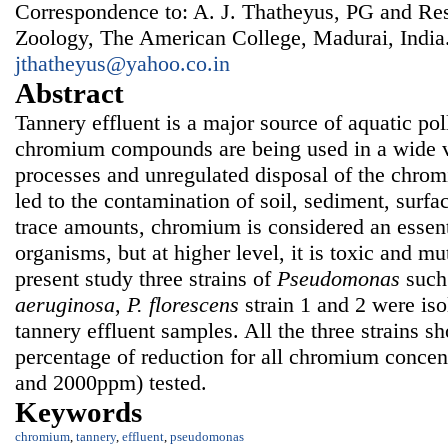
Correspondence to: A. J. Thatheyus, PG and Re
Zoology, The American College, Madurai, India
jthatheyus@yahoo.co.in
Abstract
Tannery effluent is a major source of aquatic pol
chromium compounds are being used in a wide v
processes and unregulated disposal of the chrom
led to the contamination of soil, sediment, surfa
trace amounts, chromium is considered an essent
organisms, but at higher level, it is toxic and mu
present study three strains of
Pseudomonas
such
aeruginosa
,
P.
fl
orescens
strain 1 and 2 were iso
tannery effluent samples. All the three strains 
percentage of reduction for all chromium concen
and 2000ppm) tested.
Keywords
chromium
,
tannery
,
effluent
,
pseudomonas