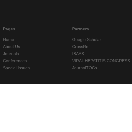
Pages
Partners
Home
Google Scholar
About Us
CrossRef
Journals
IBAAS
Conferences
VIRAL HEPATITIS CONGRESS
Special Issues
JournalTOCs