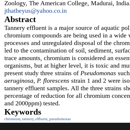
Zoology, The American College, Madurai, India
jthatheyus@yahoo.co.in
Abstract
Tannery effluent is a major source of aquatic pol
chromium compounds are being used in a wide v
processes and unregulated disposal of the chrom
led to the contamination of soil, sediment, surfa
trace amounts, chromium is considered an essent
organisms, but at higher level, it is toxic and mu
present study three strains of
Pseudomonas
such
aeruginosa
,
P.
fl
orescens
strain 1 and 2 were iso
tannery effluent samples. All the three strains 
percentage of reduction for all chromium concen
and 2000ppm) tested.
Keywords
chromium
,
tannery
,
effluent
,
pseudomonas