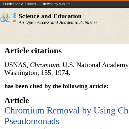
Publication A-Z index
Browse by subject
Science and Education
An Open Access and Academic Publisher
Article citations
USNAS,
Chromium
. U.S. National Academy
Washington, 155, 1974.
has been cited by the following article:
Article
Chromium Removal by Using Ch
Pseudomonads