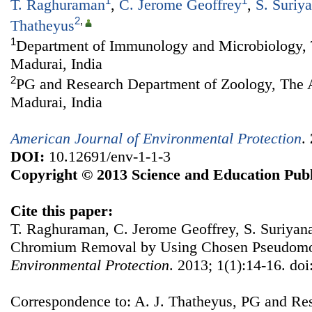
1
1
T. Raghuraman
,
C. Jerome Geoffrey
,
S. Suriy
2
,
Thatheyus
1
Department of Immunology and Microbiology, 
Madurai, India
2
PG and Research Department of Zoology, The 
Madurai, India
American Journal of Environmental Protection
.
DOI:
10.12691/env-1-1-3
Copyright © 2013 Science and Education Publ
Cite this paper:
T. Raghuraman, C. Jerome Geoffrey, S. Suriyana
Chromium Removal by Using Chosen Pseudom
Environmental Protection
. 2013; 1(1):14-16. do
Correspondence to: A. J. Thatheyus, PG and Re