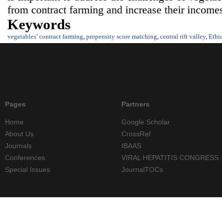
from contract farming and increase their income
Keywords
vegetables’ contract farming
,
propensity score matching
,
central rift valley
,
Ethi
Pages
Partners
Home
Google Scholar
About Us
CrossRef
Journals
IBAAS
Conferences
VIRAL HEPATITIS CONGRESS
Special Issues
JournalTOCs