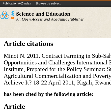
Publication A-Z index
Browse by subject
Science and Education
An Open Access and Academic Publisher
Article citations
Minot N. 2011. Contract Farming in Sub-Sah
Opportunities and Challenges International
Institute, Prepared for the Policy Seminar:
Agricultural Commercialization and Povert
Achieve It? 18-22 April 2011, Kigali, Rwan
has been cited by the following article:
Article