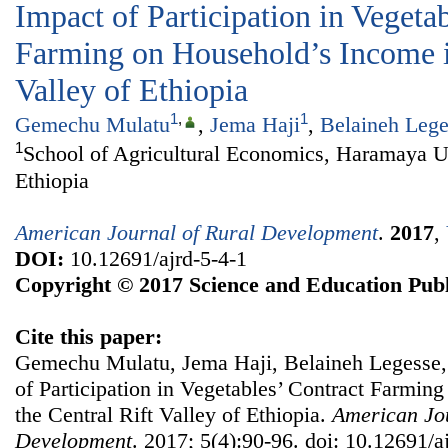
Impact of Participation in Vegeta
Farming on Household’s Income in
Valley of Ethiopia
1
,
1
Gemechu Mulatu
,
Jema Haji
,
Belaineh Lege
1
School of Agricultural Economics, Haramaya U
Ethiopia
American Journal of Rural Development
.
2017
,
DOI:
10.12691/ajrd-5-4-1
Copyright © 2017 Science and Education Publ
Cite this paper:
Gemechu Mulatu, Jema Haji, Belaineh Legesse
of Participation in Vegetables’ Contract Farmin
the Central Rift Valley of Ethiopia.
American Jou
Development
. 2017; 5(4):90-96. doi: 10.12691/a