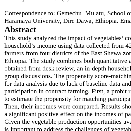
Correspondence to: Gemechu Mulatu, School of
Haramaya University, Dire Dawa, Ethiopia. Ema
Abstract
This study analyzed the impact of vegetables’ co
household’s income using data collected from 4
farmers from four districts of the East Shewa zone
Ethiopia. The study combines both quantitative a
obtained from desk review, an in-depth househol
group discussions. The propensity score-match
for data analysis due to lack of baseline data a
participation in contract farming. First, a probi
to estimate the propensity for matching participa
Then, their incomes were compared. Results sho
a significant positive effect on the incomes of p
Given the vegetable production opportunities avai
is important to address the challenges of vegetab