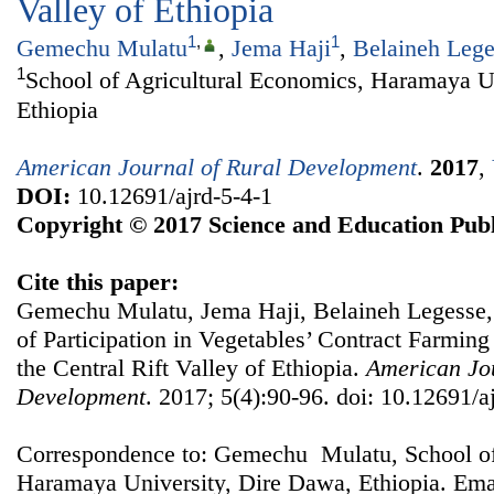
Valley of Ethiopia
1
,
1
Gemechu Mulatu
,
Jema Haji
,
Belaineh Lege
1
School of Agricultural Economics, Haramaya U
Ethiopia
American Journal of Rural Development
.
2017
,
DOI:
10.12691/ajrd-5-4-1
Copyright © 2017 Science and Education Publ
Cite this paper:
Gemechu Mulatu, Jema Haji, Belaineh Legesse
of Participation in Vegetables’ Contract Farmin
the Central Rift Valley of Ethiopia.
American Jou
Development
. 2017; 5(4):90-96. doi: 10.12691/a
Correspondence to: Gemechu Mulatu, School of
Haramaya University, Dire Dawa, Ethiopia. Ema