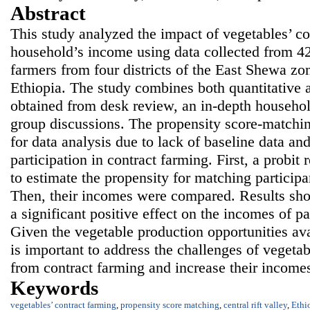
Abstract
This study analyzed the impact of vegetables’ co
household’s income using data collected from 4
farmers from four districts of the East Shewa zone
Ethiopia. The study combines both quantitative a
obtained from desk review, an in-depth househol
group discussions. The propensity score-match
for data analysis due to lack of baseline data a
participation in contract farming. First, a probi
to estimate the propensity for matching participa
Then, their incomes were compared. Results sho
a significant positive effect on the incomes of p
Given the vegetable production opportunities avai
is important to address the challenges of vegetab
from contract farming and increase their income
Keywords
vegetables’ contract farming
,
propensity score matching
,
central rift valley
,
Ethi