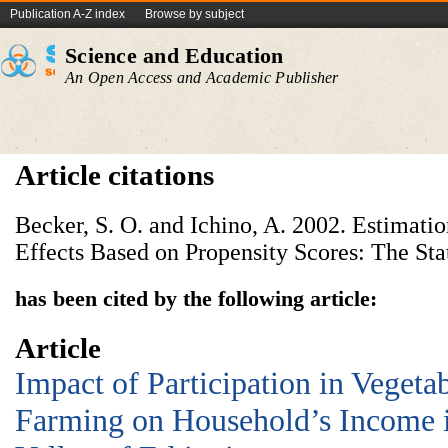
Publication A-Z index
Browse by subject
Science and Education
An Open Access and Academic Publisher
Article citations
Becker, S. O. and Ichino, A. 2002. Estimati
Effects Based on Propensity Scores: The Stat
has been cited by the following article:
Article
Impact of Participation in Vegeta
Farming on Household’s Income in