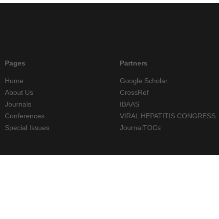
Pages
Partners
Home
Google Scholar
About Us
CrossRef
Journals
IBAAS
Conferences
VIRAL HEPATITIS CONGRESS
Special Issues
JournalTOCs