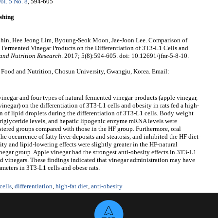
ol. 5 No. 8
, 594-605
shing
in, Hee Jeong Lim, Byoung-Seok Moon, Jae-Joon Lee. Comparison of
al Fermented Vinegar Products on the Differentiation of 3T3-L1 Cells and
and Nutrition Research
. 2017; 5(8):594-605. doi: 10.12691/jfnr-5-8-10.
 Food and Nutrition, Chosun University, Gwangju, Korea. Email:
 vinegar and four types of natural fermented vinegar products (apple vinegar,
negar) on the differentiation of 3T3-L1 cells and obesity in rats fed a high-
n of lipid droplets during the differentiation of 3T3-L1 cells. Body weight
d triglyceride levels, and hepatic lipogenic enzyme mRNA levels were
stered groups compared with those in the HF group. Furthermore, oral
he occurrence of fatty liver deposits and steatosis, and inhibited the HF diet-
ty and lipid-lowering effects were slightly greater in the HF-natural
negar group. Apple vinegar had the strongest anti-obesity effects in 3T3-L1
ed vinegars. These findings indicated that vinegar administration may have
meters in 3T3-L1 cells and obese rats.
cells
,
differentiation
,
high-fat diet
,
anti-obesity