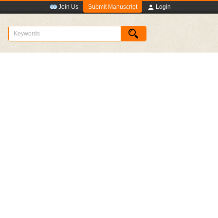
Submit Manuscript
Join Us
Login