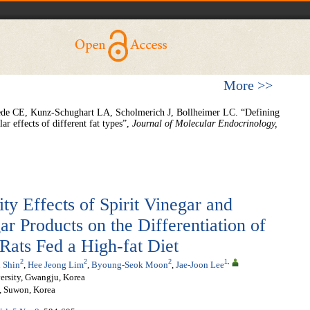
More >>
de CE, Kunz-Schughart LA, Scholmerich J, Bollheimer LC. “Defining
ar effects of different fat types”,
Journal of Molecular Endocrinology,
ty Effects of Spirit Vinegar and
r Products on the Differentiation of
Rats Fed a High-fat Diet
2
2
2
1
,
 Shin
,
Hee Jeong Lim
,
Byoung-Seok Moon
,
Jae-Joon Lee
ersity, Gwangju, Korea
., Suwon, Korea