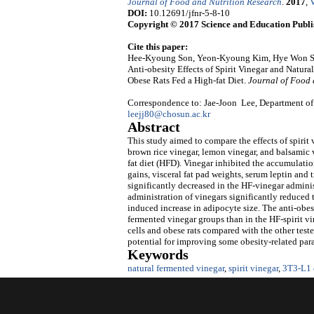
Journal of Food and Nutrition Research
.
2017
,
V
DOI:
10.12691/jfnr-5-8-10
Copyright © 2017 Science and Education Publi
Cite this paper:
Hee-Kyoung Son, Yeon-Kyoung Kim, Hye Won Sh
Anti-obesity Effects of Spirit Vinegar and Natur
Obese Rats Fed a High-fat Diet.
Journal of Food 
Correspondence to: Jae-Joon Lee, Department of
leejj80@chosun.ac.kr
Abstract
This study aimed to compare the effects of spirit
brown rice vinegar, lemon vinegar, and balsamic vi
fat diet (HFD). Vinegar inhibited the accumulatio
gains, visceral fat pad weights, serum leptin an
significantly decreased in the HF-vinegar admini
administration of vinegars significantly reduced t
induced increase in adipocyte size. The anti-obesi
fermented vinegar groups than in the HF-spirit vi
cells and obese rats compared with the other test
potential for improving some obesity-related para
Keywords
natural fermented vinegar
,
spirit vinegar
,
3T3-L1 