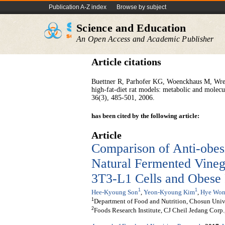
Publication A-Z index
Browse by subject
Science and Education
An Open Access and Academic Publisher
Article citations
Buettner R, Parhofer KG, Woenckhaus M, Wre
high-fat-diet rat models: metabolic and molecul
36(3), 485-501, 2006.
has been cited by the following article:
Article
Comparison of Anti-obesi
Natural Fermented Vinega
3T3-L1 Cells and Obese 
1
1
Hee-Kyoung Son
,
Yeon-Kyoung Kim
,
Hye Won
1
Department of Food and Nutrition, Chosun Univ
2
Foods Research Institute, CJ Cheil Jedang Corp