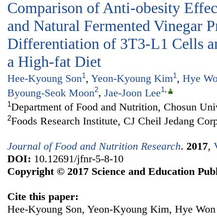
Comparison of Anti-obesity Effect
and Natural Fermented Vinegar P
Differentiation of 3T3-L1 Cells 
a High-fat Diet
1
1
Hee-Kyoung Son
,
Yeon-Kyoung Kim
,
Hye Wo
2
1
,
Byoung-Seok Moon
,
Jae-Joon Lee
1
Department of Food and Nutrition, Chosun Uni
2
Foods Research Institute, CJ Cheil Jedang Cor
Journal of Food and Nutrition Research
.
2017
,
DOI:
10.12691/jfnr-5-8-10
Copyright © 2017 Science and Education Publ
Cite this paper:
Hee-Kyoung Son, Yeon-Kyoung Kim, Hye Won 