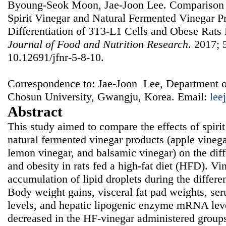
Byoung-Seok Moon, Jae-Joon Lee. Comparison of
Spirit Vinegar and Natural Fermented Vinegar P
Differentiation of 3T3-L1 Cells and Obese Rats 
Journal of Food and Nutrition Research
. 2017; 
10.12691/jfnr-5-8-10.
Correspondence to: Jae-Joon Lee, Department o
Chosun University, Gwangju, Korea. Email:
lee
Abstract
This study aimed to compare the effects of spirit
natural fermented vinegar products (apple vinega
lemon vinegar, and balsamic vinegar) on the diff
and obesity in rats fed a high-fat diet (HFD). Vi
accumulation of lipid droplets during the differe
Body weight gains, visceral fat pad weights, ser
levels, and hepatic lipogenic enzyme mRNA leve
decreased in the HF-vinegar administered group