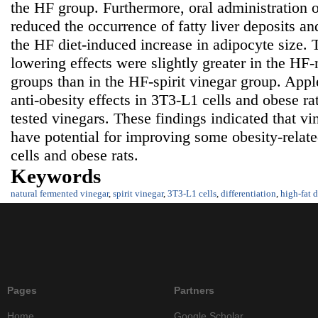
the HF group. Furthermore, oral administration o
reduced the occurrence of fatty liver deposits and
the HF diet-induced increase in adipocyte size. T
lowering effects were slightly greater in the HF
groups than in the HF-spirit vinegar group. Appl
anti-obesity effects in 3T3-L1 cells and obese r
tested vinegars. These findings indicated that v
have potential for improving some obesity-relat
cells and obese rats.
Keywords
natural fermented vinegar
,
spirit vinegar
,
3T3-L1 cells
,
differentiation
,
high-fat d
Pages
Partners
Home
Google Scholar