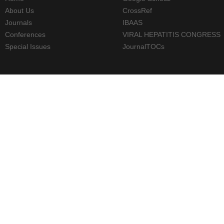
About Us
CrossRef
Journals
IBAAS
Conferences
VIRAL HEPATITIS CONGRESS
Special Issues
JournalTOCs