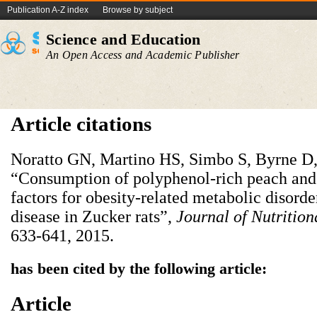
Publication A-Z index
Browse by subject
Science and Education
An Open Access and Academic Publisher
Article citations
Noratto GN, Martino HS, Simbo S, Byrne D,
“Consumption of polyphenol-rich peach and 
factors for obesity-related metabolic disord
disease in Zucker rats”,
J
ournal of
Nutr
ition
633-641, 2015.
has been cited by the following article:
Article