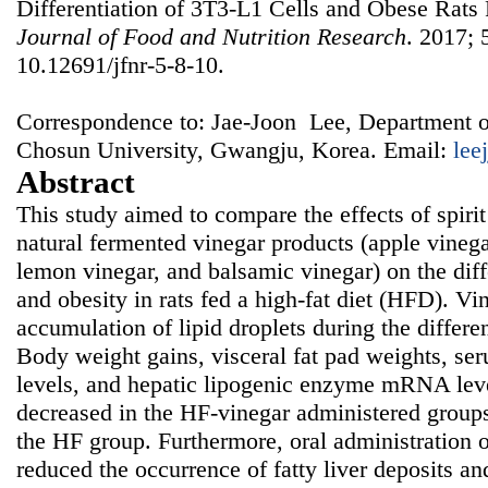
Differentiation of 3T3-L1 Cells and Obese Rats 
Journal of Food and Nutrition Research
. 2017; 
10.12691/jfnr-5-8-10.
Correspondence to: Jae-Joon Lee, Department o
Chosun University, Gwangju, Korea. Email:
lee
Abstract
This study aimed to compare the effects of spirit
natural fermented vinegar products (apple vinega
lemon vinegar, and balsamic vinegar) on the diff
and obesity in rats fed a high-fat diet (HFD). Vi
accumulation of lipid droplets during the differe
Body weight gains, visceral fat pad weights, ser
levels, and hepatic lipogenic enzyme mRNA leve
decreased in the HF-vinegar administered group
the HF group. Furthermore, oral administration o
reduced the occurrence of fatty liver deposits and