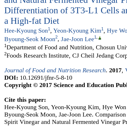
Differentiation of 3T3-L1 Cells 
a High-fat Diet
1
1
Hee-Kyoung Son
,
Yeon-Kyoung Kim
,
Hye Wo
2
1
,
Byoung-Seok Moon
,
Jae-Joon Lee
1
Department of Food and Nutrition, Chosun Uni
2
Foods Research Institute, CJ Cheil Jedang Cor
Journal of Food and Nutrition Research
.
2017
,
DOI:
10.12691/jfnr-5-8-10
Copyright © 2017 Science and Education Publ
Cite this paper:
Hee-Kyoung Son, Yeon-Kyoung Kim, Hye Won 
Byoung-Seok Moon, Jae-Joon Lee. Comparison of
Spirit Vinegar and Natural Fermented Vinegar P