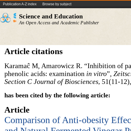
Publication A-Z index
Browse by subject
Science and Education
An Open Access and Academic Publisher
Article citations
Karamaĉ M, Amarowicz R. “Inhibition of pan
phenolic acids: examination
in vitro
”,
Zeitsc
Section C Journal of Biosciences
,
51(11-12),
has been cited by the following article:
Article
Comparison of Anti-obesity Effect
and Natural Fermented Vinegar P