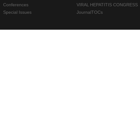
Conferences
VIRAL HEPATITIS CONGRESS
Special Issues
JournalTOCs