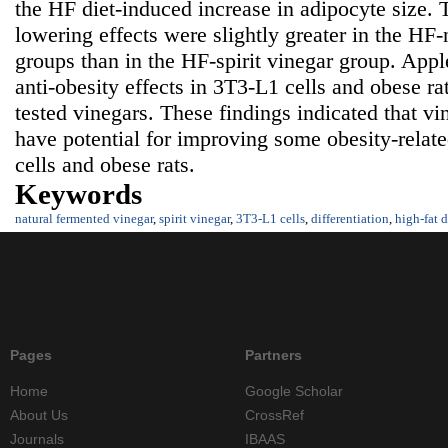
the HF diet-induced increase in adipocyte size. T
lowering effects were slightly greater in the HF
groups than in the HF-spirit vinegar group. Appl
anti-obesity effects in 3T3-L1 cells and obese r
tested vinegars. These findings indicated that v
have potential for improving some obesity-relat
cells and obese rats.
Keywords
natural fermented vinegar
,
spirit vinegar
,
3T3-L1 cells
,
differentiation
,
high-fat d
Pages
Partners
Home
Google Scholar
About Us
CrossRef
Journals
IBAAS