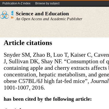
Publication A-Z index
Browse by subject
Science and Education
An Open Access and Academic Publisher
Article citations
Snyder SM, Zhao B, Luo T, Kaiser C, Cave
J, Sullivan DK, Shay NF. “Consumption of q
containing apple and cherry extracts affects
concentration, hepatic metabolism, and gene
obese C57BL/6J high fat-fed mice”,
Journal
1001-1007, 2016.
has been cited by the following article: