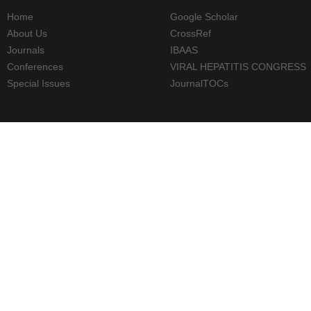
Home
Google Scholar
About Us
CrossRef
Journals
IBAAS
Conferences
VIRAL HEPATITIS CONGRESS
Special Issues
JournalTOCs