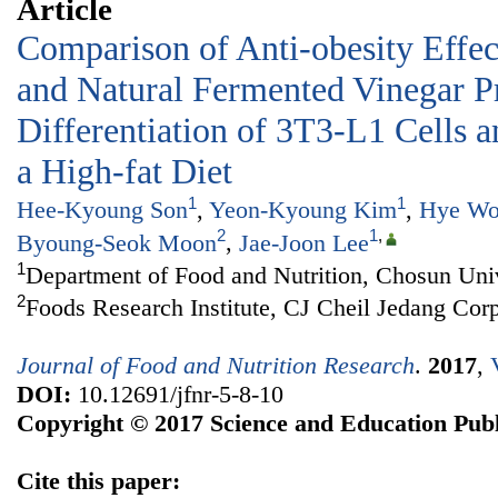
Article
Comparison of Anti-obesity Effect
and Natural Fermented Vinegar P
Differentiation of 3T3-L1 Cells 
a High-fat Diet
1
1
Hee-Kyoung Son
,
Yeon-Kyoung Kim
,
Hye Wo
2
1
,
Byoung-Seok Moon
,
Jae-Joon Lee
1
Department of Food and Nutrition, Chosun Uni
2
Foods Research Institute, CJ Cheil Jedang Cor
Journal of Food and Nutrition Research
.
2017
,
DOI:
10.12691/jfnr-5-8-10
Copyright © 2017 Science and Education Publ
Cite this paper: