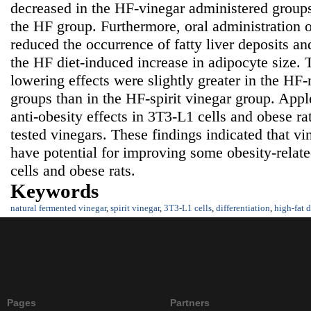
decreased in the HF-vinegar administered group
the HF group. Furthermore, oral administration o
reduced the occurrence of fatty liver deposits and
the HF diet-induced increase in adipocyte size. T
lowering effects were slightly greater in the HF
groups than in the HF-spirit vinegar group. Appl
anti-obesity effects in 3T3-L1 cells and obese r
tested vinegars. These findings indicated that v
have potential for improving some obesity-relat
cells and obese rats.
Keywords
natural fermented vinegar
,
spirit vinegar
,
3T3-L1 cells
,
differentiation
,
high-fat d
Pages
Partners