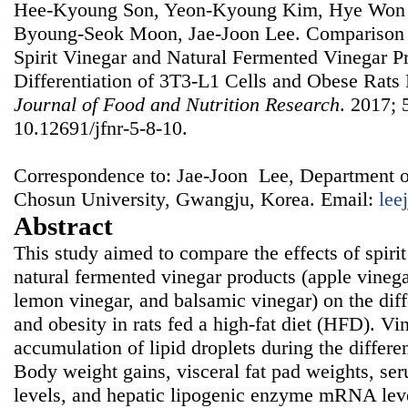
Hee-Kyoung Son, Yeon-Kyoung Kim, Hye Won 
Byoung-Seok Moon, Jae-Joon Lee. Comparison of
Spirit Vinegar and Natural Fermented Vinegar P
Differentiation of 3T3-L1 Cells and Obese Rats 
Journal of Food and Nutrition Research
. 2017; 
10.12691/jfnr-5-8-10.
Correspondence to: Jae-Joon Lee, Department o
Chosun University, Gwangju, Korea. Email:
lee
Abstract
This study aimed to compare the effects of spirit
natural fermented vinegar products (apple vinega
lemon vinegar, and balsamic vinegar) on the diff
and obesity in rats fed a high-fat diet (HFD). Vi
accumulation of lipid droplets during the differe
Body weight gains, visceral fat pad weights, ser
levels, and hepatic lipogenic enzyme mRNA leve