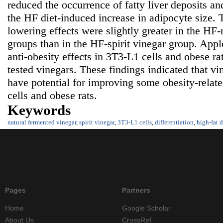
reduced the occurrence of fatty liver deposits and
the HF diet-induced increase in adipocyte size. T
lowering effects were slightly greater in the HF
groups than in the HF-spirit vinegar group. Appl
anti-obesity effects in 3T3-L1 cells and obese r
tested vinegars. These findings indicated that v
have potential for improving some obesity-relat
cells and obese rats.
Keywords
natural fermented vinegar
,
spirit vinegar
,
3T3-L1 cells
,
differentiation
,
high-fat d
Pages
Partners
Home
Google Scholar
About Us
CrossRef