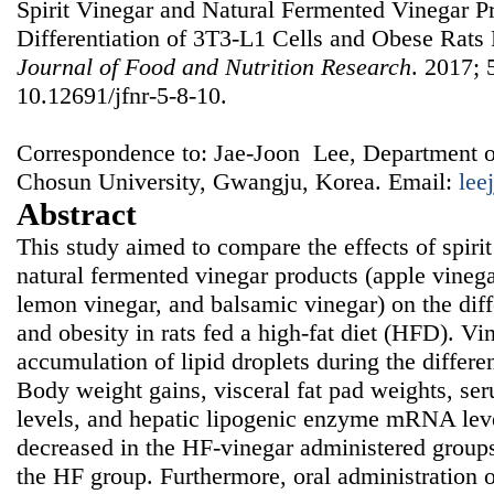
Spirit Vinegar and Natural Fermented Vinegar P
Differentiation of 3T3-L1 Cells and Obese Rats 
Journal of Food and Nutrition Research
. 2017; 
10.12691/jfnr-5-8-10.
Correspondence to: Jae-Joon Lee, Department o
Chosun University, Gwangju, Korea. Email:
lee
Abstract
This study aimed to compare the effects of spirit
natural fermented vinegar products (apple vinega
lemon vinegar, and balsamic vinegar) on the diff
and obesity in rats fed a high-fat diet (HFD). Vi
accumulation of lipid droplets during the differe
Body weight gains, visceral fat pad weights, ser
levels, and hepatic lipogenic enzyme mRNA leve
decreased in the HF-vinegar administered group
the HF group. Furthermore, oral administration o