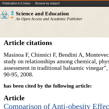
Publication A-Z index
Browse by subject
Science and Education
An Open Access and Academic Publisher
Article citations
Masinoa F, Chinnici F, Bendini A, Montevec
study on relationships among chemical, physi
assessment in traditional balsamic vinegar”
90-95, 2008.
has been cited by the following article:
Article
Comparison of Anti-obesity Effect