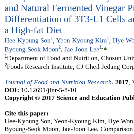
and Natural Fermented Vinegar P
Differentiation of 3T3-L1 Cells 
a High-fat Diet
1
1
Hee-Kyoung Son
,
Yeon-Kyoung Kim
,
Hye Wo
2
1
,
Byoung-Seok Moon
,
Jae-Joon Lee
1
Department of Food and Nutrition, Chosun Uni
2
Foods Research Institute, CJ Cheil Jedang Cor
Journal of Food and Nutrition Research
.
2017
,
DOI:
10.12691/jfnr-5-8-10
Copyright © 2017 Science and Education Publ
Cite this paper:
Hee-Kyoung Son, Yeon-Kyoung Kim, Hye Won 
Byoung-Seok Moon, Jae-Joon Lee. Comparison of