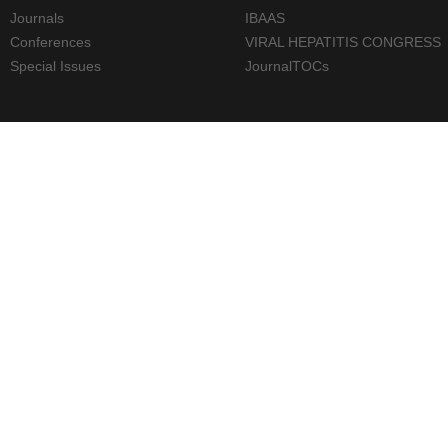
Journals
IBAAS
Conferences
VIRAL HEPATITIS CONGRESS
Special Issues
JournalTOCs