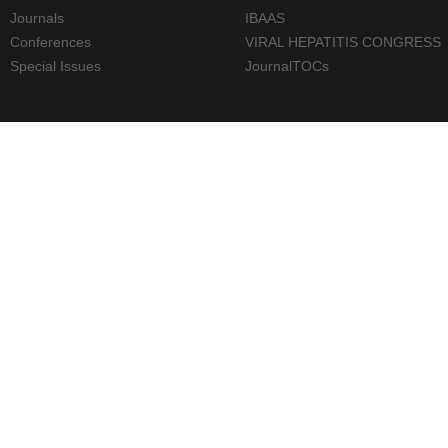
Journals
IBAAS
Conferences
VIRAL HEPATITIS CONGRESS
Special Issues
JournalTOCs