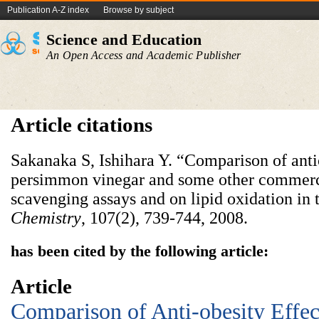
Publication A-Z index
Browse by subject
Science and Education
An Open Access and Academic Publisher
Article citations
Sakanaka S, Ishihara Y. “Comparison of anti
persimmon vinegar and some other commercia
scavenging assays and on lipid oxidation i
Chem
istry
, 107(2), 739-744, 2008.
has been cited by the following article:
Article
Comparison of Anti-obesity Effect