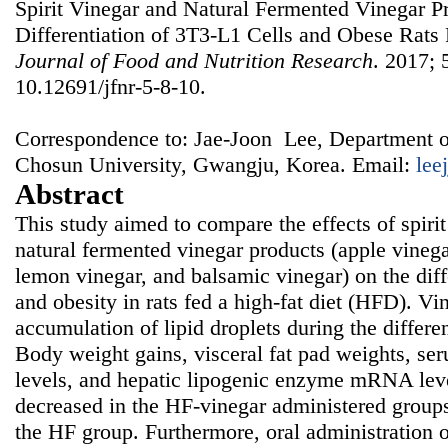
Spirit Vinegar and Natural Fermented Vinegar P
Differentiation of 3T3-L1 Cells and Obese Rats 
Journal of Food and Nutrition Research
. 2017; 
10.12691/jfnr-5-8-10.
Correspondence to: Jae-Joon Lee, Department o
Chosun University, Gwangju, Korea. Email:
lee
Abstract
This study aimed to compare the effects of spirit
natural fermented vinegar products (apple vinega
lemon vinegar, and balsamic vinegar) on the diff
and obesity in rats fed a high-fat diet (HFD). Vi
accumulation of lipid droplets during the differe
Body weight gains, visceral fat pad weights, ser
levels, and hepatic lipogenic enzyme mRNA leve
decreased in the HF-vinegar administered group
the HF group. Furthermore, oral administration o