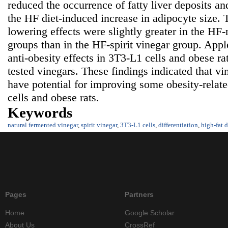
reduced the occurrence of fatty liver deposits and
the HF diet-induced increase in adipocyte size. T
lowering effects were slightly greater in the HF
groups than in the HF-spirit vinegar group. Appl
anti-obesity effects in 3T3-L1 cells and obese r
tested vinegars. These findings indicated that v
have potential for improving some obesity-relat
cells and obese rats.
Keywords
natural fermented vinegar
,
spirit vinegar
,
3T3-L1 cells
,
differentiation
,
high-fat d
Pages
Partners
Home
Google Scholar
About Us
CrossRef