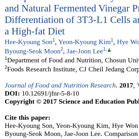
and Natural Fermented Vinegar P
Differentiation of 3T3-L1 Cells 
a High-fat Diet
1
1
Hee-Kyoung Son
,
Yeon-Kyoung Kim
,
Hye Wo
2
1
,
Byoung-Seok Moon
,
Jae-Joon Lee
1
Department of Food and Nutrition, Chosun Uni
2
Foods Research Institute, CJ Cheil Jedang Cor
Journal of Food and Nutrition Research
.
2017
,
DOI:
10.12691/jfnr-5-8-10
Copyright © 2017 Science and Education Publ
Cite this paper:
Hee-Kyoung Son, Yeon-Kyoung Kim, Hye Won 
Byoung-Seok Moon, Jae-Joon Lee. Comparison of