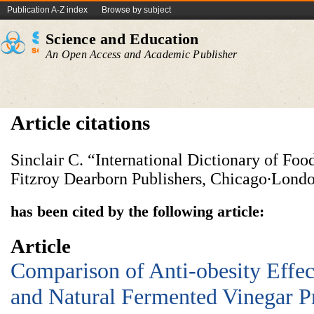
Publication A-Z index
Browse by subject
Science and Education
An Open Access and Academic Publisher
Article citations
Sinclair C. “International Dictionary of Fo
Fitzroy Dearborn Publishers, Chicago∙Londo
has been cited by the following article:
Article
Comparison of Anti-obesity Effect
and Natural Fermented Vinegar P