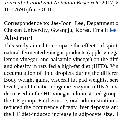
Journal of Food and Nutrition Research
. 2017; 
10.12691/jfnr-5-8-10.
Correspondence to: Jae-Joon Lee, Department o
Chosun University, Gwangju, Korea. Email:
lee
Abstract
This study aimed to compare the effects of spirit
natural fermented vinegar products (apple vinega
lemon vinegar, and balsamic vinegar) on the diff
and obesity in rats fed a high-fat diet (HFD). Vi
accumulation of lipid droplets during the differe
Body weight gains, visceral fat pad weights, ser
levels, and hepatic lipogenic enzyme mRNA leve
decreased in the HF-vinegar administered group
the HF group. Furthermore, oral administration o
reduced the occurrence of fatty liver deposits and
the HF diet-induced increase in adipocyte size. T