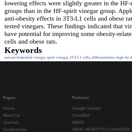
lowering effects were slightly greater in the HF
groups than in the HF-spirit vinegar group. Appl
anti-obesity effects in 3T3-L1 cells and obese r
tested vinegars. These findings indicated that v
have potential for improving some obesity-relat
cells and obese rats.
Keywords
natural fermented vinegar
,
spirit vinegar
,
3T3-L1 cells
,
differentiation
,
high-fat d
Pages
Partners
Home
Google Scholar
About Us
CrossRef
Journals
IBAAS
Conferences
VIRAL HEPATITIS CONGRESS