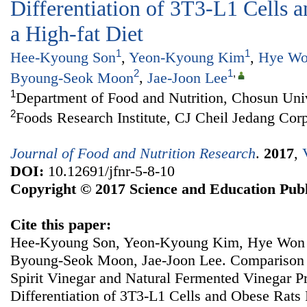
Differentiation of 3T3-L1 Cells 
a High-fat Diet
1
1
Hee-Kyoung Son
,
Yeon-Kyoung Kim
,
Hye Wo
2
1
,
Byoung-Seok Moon
,
Jae-Joon Lee
1
Department of Food and Nutrition, Chosun Uni
2
Foods Research Institute, CJ Cheil Jedang Cor
Journal of Food and Nutrition Research
.
2017
,
DOI:
10.12691/jfnr-5-8-10
Copyright © 2017 Science and Education Publ
Cite this paper:
Hee-Kyoung Son, Yeon-Kyoung Kim, Hye Won 
Byoung-Seok Moon, Jae-Joon Lee. Comparison of
Spirit Vinegar and Natural Fermented Vinegar P
Differentiation of 3T3-L1 Cells and Obese Rats 