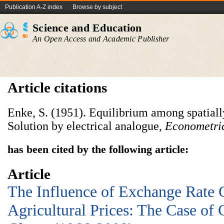
Publication A-Z index
Browse by subject
Science and Education
An Open Access and Academic Publisher
Article citations
Enke, S. (1951). Equilibrium among spatiall
Solution by electrical analogue,
Econometri
has been cited by the following article:
Article
The Influence of Exchange Rate 
Agricultural Prices: The Case of