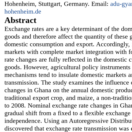
Hohenheim, Stuttgart, Germany. Email:
adu-gya
hohenheim.de
Abstract
Exchange rates are a key determinant of the dome
goods and therefore affect the quantity of these
domestic consumption and export. Accordingly, 
markets with complete market integration with 
rate changes are fully reflected in the domestic 
goods. However, agricultural policy instruments 
mechanisms tend to insulate domestic markets 
transmission. The study examines the influence 
changes in Ghana on the annual domestic produc
traditional export crop, and maize, a non-tradit
to 2008. Nominal exchange rate changes in Ghan
gradual shift from a fixed to a flexible exchange
independence. Using an Autoregressive Distribu
discovered that exchange rate transmission was 