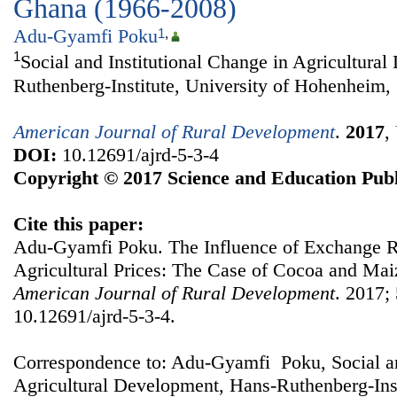
Ghana (1966-2008)
Adu-Gyamfi Poku
1
,
1
Social and Institutional Change in Agricultura
Ruthenberg-Institute, University of Hohenheim,
American Journal of Rural Development
.
2017
,
DOI:
10.12691/ajrd-5-3-4
Copyright © 2017 Science and Education Publ
Cite this paper:
Adu-Gyamfi Poku. The Influence of Exchange 
Agricultural Prices: The Case of Cocoa and Mai
American Journal of Rural Development
. 2017; 
10.12691/ajrd-5-3-4.
Correspondence to: Adu-Gyamfi Poku, Social an
Agricultural Development, Hans-Ruthenberg-Insti