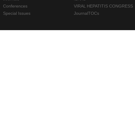
Conferences
VIRAL HEPATITIS CONGRESS
Special Issues
JournalTOCs