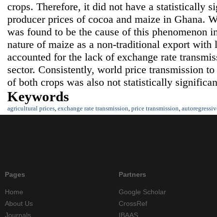
crops. Therefore, it did not have a statistically s
producer prices of cocoa and maize in Ghana. W
was found to be the cause of this phenomenon in
nature of maize as a non-traditional export with
accounted for the lack of exchange rate transmis
sector. Consistently, world price transmission t
of both crops was also not statistically significan
Keywords
agricultural prices
,
exchange rate transmission
,
price transmission
,
autoregressiv
Pages
Partners
Home
Google Scholar
About Us
CrossRef
Journals
IBAAS