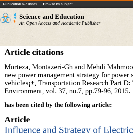
Publication A-Z index
Browse by subject
Science and Education
An Open Access and Academic Publisher
Article citations
Morteza, Montazeri-Gh and Mehdi Mahmood
new power management strategy for power sp
vehicles¡±, Transportation Research Part D:
Environment, vol. 37, no.7, pp.79-96, 2015.
has been cited by the following article:
Article
Influence and Strategy of Electri