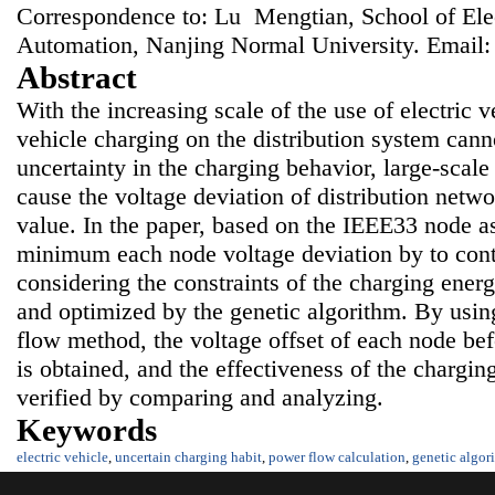
Correspondence to: Lu Mengtian, School of Elec
Automation, Nanjing Normal University. Email
Abstract
With the increasing scale of the use of electric v
vehicle charging on the distribution system can
uncertainty in the charging behavior, large-scale
cause the voltage deviation of distribution netw
value. In the paper, based on the IEEE33 node as
minimum each node voltage deviation by to cont
considering the constraints of the charging ener
and optimized by the genetic algorithm. By us
flow method, the voltage offset of each node bef
is obtained, and the effectiveness of the chargin
verified by comparing and analyzing.
Keywords
electric vehicle
,
uncertain charging habit
,
power flow calculation
,
genetic algor