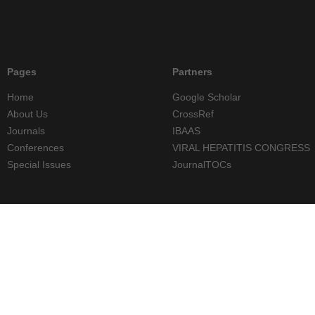
Pages
Partners
Home
Google Scholar
About Us
CrossRef
Journals
IBAAS
Conferences
VIRAL HEPATITIS CONGRESS
Special Issues
JournalTOCs