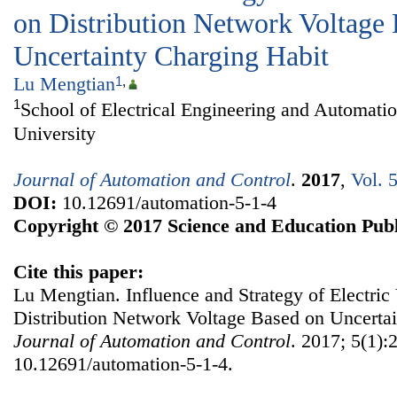
on Distribution Network Voltage
Uncertainty Charging Habit
Lu Mengtian
1
,
1
School of Electrical Engineering and Automati
University
Journal of Automation and Control
.
2017
,
Vol. 
DOI:
10.12691/automation-5-1-4
Copyright © 2017 Science and Education Publ
Cite this paper:
Lu Mengtian. Influence and Strategy of Electric
Distribution Network Voltage Based on Uncertai
Journal of Automation and Control
. 2017; 5(1):
10.12691/automation-5-1-4.