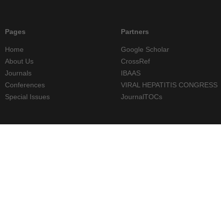
Pages
Partners
Home
Google Scholar
About Us
CrossRef
Journals
IBAAS
Conferences
VIRAL HEPATITIS CONGRESS
Special Issues
JournalTOCs