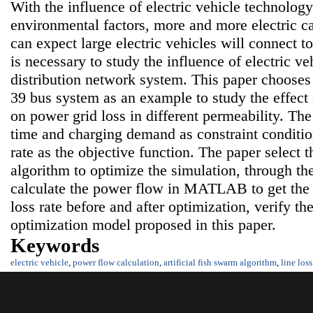
With the influence of electric vehicle technolo
environmental factors, more and more electric ca
can expect large electric vehicles will connect to 
is necessary to study the influence of electric v
distribution network system. This paper choos
39 bus system as an example to study the effect 
on power grid loss in different permeability. Th
time and charging demand as constraint conditio
rate as the objective function. The paper select t
algorithm to optimize the simulation, through 
calculate the power flow in MATLAB to get the c
loss rate before and after optimization, verify th
optimization model proposed in this paper.
Keywords
electric vehicle
,
power flow calculation
,
artificial fish swarm algorithm
,
line loss