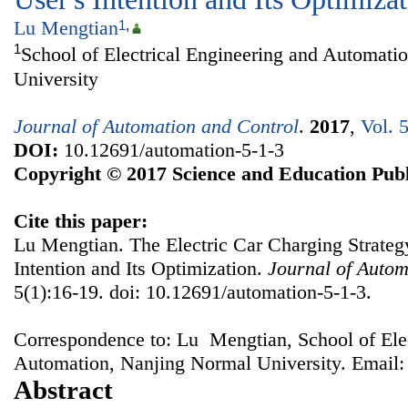
Lu Mengtian
1
,
1
School of Electrical Engineering and Automati
University
Journal of Automation and Control
.
2017
,
Vol. 
DOI:
10.12691/automation-5-1-3
Copyright © 2017 Science and Education Publ
Cite this paper:
Lu Mengtian. The Electric Car Charging Strateg
Intention and Its Optimization.
Journal of Autom
5(1):16-19. doi: 10.12691/automation-5-1-3.
Correspondence to: Lu Mengtian, School of Elec
Automation, Nanjing Normal University. Email
Abstract