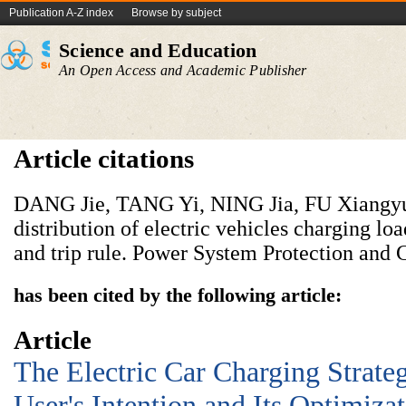
Publication A-Z index
Browse by subject
Science and Education
An Open Access and Academic Publisher
Article citations
DANG Jie, TANG Yi, NING Jia, FU Xiangyun
distribution of electric vehicles charging lo
and trip rule. Power System Protection and C
has been cited by the following article:
Article
The Electric Car Charging Strate
User's Intention and Its Optimiza