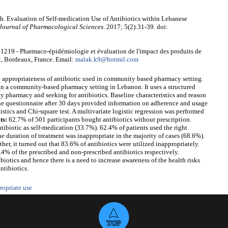
. Evaluation of Self-medication Use of Antibiotics within Lebanese
Journal of Pharmacological Sciences
. 2017; 5(2):31-39. doi:
19 - Pharmaco-épidémiologie et évaluation de l'impact des produits de
x, Bordeaux, France. Email:
malak.k9@hotmil.com
he appropriateness of antibiotic used in community based pharmacy setting.
y in a community-based pharmacy setting in Lebanon. It uses a structured
y pharmacy and seeking for antibiotics. Baseline characteristics and reason
he questionnaire after 30 days provided information on adherence and usage
istics and Chi-square test. A multivariate logistic regression was performed
ts:
62.7% of 501 participants bought antibiotics without prescription.
ibiotic as self-medication (33.7%). 62.4% of patients used the right
he duration of treatment was inappropriate in the majority of cases (68.6%).
er, it turned out that 83.6% of antibiotics were utilized inappropriately.
4% of the prescribed and non-prescribed antibiotics respectively.
iotics and hence there is a need to increase awareness of the health risks
ntibiotics.
ropriate use