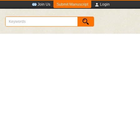
Submit Manuscript
Join Us
Login