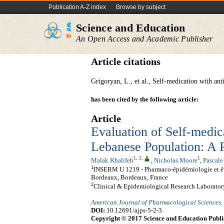
Publication A-Z index
Browse by subject
Science and Education
An Open Access and Academic Publisher
Article citations
Grigoryan, L., et al., Self-medication with an
has been cited by the following article:
Article
Evaluation of Self-medic
Lebanese Population: A P
1
,
2
,
1
Malak Khalifeh
,
Nicholas Moore
,
Pascale
1
INSERM U 1219 - Pharmaco-épidémiologie et éval
Bordeaux, Bordeaux, France
2
Clinical & Epidemiological Research Laboratory
American Journal of Pharmacological Sciences
.
DOI:
10.12691/ajps-5-2-3
Copyright © 2017 Science and Education Publi