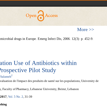
More >>
timicrobial drugs in Europe. Emerg Infect Dis, 2006. 12(3): p. 452-9.
ation Use of Antibiotics within
rospective Pilot Study
2
 Salameh
uation de l'impact des produits de santé sur les populations, University de
, Faculty of Pharmacy, Lebanese University, Beirut, Lebanon
2017
,
Vol. 5 No. 2
, 31-39
shing