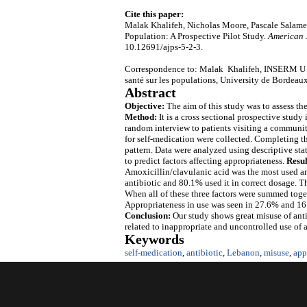
Cite this paper:
Malak Khalifeh, Nicholas Moore, Pascale Salameh
Population: A Prospective Pilot Study.
American 
10.12691/ajps-5-2-3.
Correspondence to: Malak Khalifeh, INSERM U 12
santé sur les populations, University de Bordeau
Abstract
Objective:
The aim of this study was to assess t
Method:
It is a cross sectional prospective stud
random interview to patients visiting a communit
for self-medication were collected. Completing t
pattern. Data were analyzed using descriptive stat
to predict factors affecting appropriateness.
Resul
Amoxicillin/clavulanic acid was the most used ant
antibiotic and 80.1% used it in correct dosage. T
When all of these three factors were summed togeth
Appropriateness in use was seen in 27.6% and 16.
Conclusion:
Our study shows great misuse of antib
related to inappropriate and uncontrolled use of a
Keywords
self-medication
,
antibiotic
,
Lebanon
,
misuse
,
app