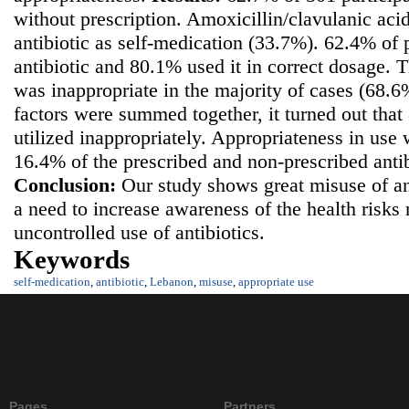
without prescription. Amoxicillin/clavulanic ac
antibiotic as self-medication (33.7%). 62.4% of p
antibiotic and 80.1% used it in correct dosage. T
was inappropriate in the majority of cases (68.6
factors were summed together, it turned out that
utilized inappropriately. Appropriateness in use
16.4% of the prescribed and non-prescribed antib
Conclusion:
Our study shows great misuse of ant
a need to increase awareness of the health risks 
uncontrolled use of antibiotics.
Keywords
self-medication
,
antibiotic
,
Lebanon
,
misuse
,
appropriate use
Pages
Partners