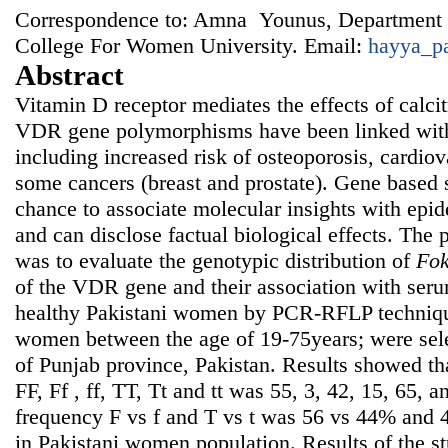
Correspondence to: Amna Younus, Department 
College For Women University. Email:
hayya_p
Abstract
Vitamin D receptor mediates the effects of calcit
VDR gene polymorphisms have been linked with 
including increased risk of osteoporosis, cardiov
some cancers (breast and prostate). Gene based 
chance to associate molecular insights with epi
and can disclose factual biological effects. The 
was to evaluate the genotypic distribution of
Fo
of the VDR gene and their association with seru
healthy Pakistani women by PCR-RFLP techniqu
women between the age of 19-75years; were sele
of Punjab province, Pakistan. Results showed th
FF, Ff , ff, TT, Tt and tt was 55, 3, 42, 15, 65, 
frequency F vs f and T vs t was 56 vs 44% and 
in Pakistani women population. Results of the s