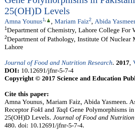
25(OH)D Levels
1
,
2
Amna Younus
,
Mariam Faiz
,
Abida Yasmee
1
Department of Chemistry, Lahore College For
2
Department of Pathology, Institute Of Nuclea
Lahore
Journal of Food and Nutrition Research
.
2017
,
DOI:
10.12691/jfnr-5-7-4
Copyright © 2017 Science and Education Publ
Cite this paper:
Amna Younus, Mariam Faiz, Abida Yasmeen. As
Receptor
Fok
I and
Taq
I Gene Polymorphisms in
25(OH)D Levels.
Journal of Food and Nutritio
480. doi: 10.12691/jfnr-5-7-4.