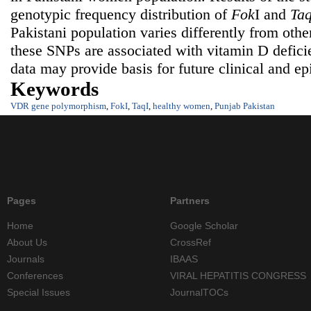
genotypic frequency distribution of
Fok
I and
Ta
Pakistani population varies differently from othe
these SNPs are associated with vitamin D defici
data may provide basis for future clinical and ep
Keywords
VDR gene polymorphism
,
FokI
,
TaqI
,
healthy women
,
Punjab Pakistan
Pages
Partners
Home
Google Scholar
About Us
CrossRef
Journals
IBAAS
Conferences
VIRAL HEPATITIS CONGRESS
Special Issues
JournalTOCs