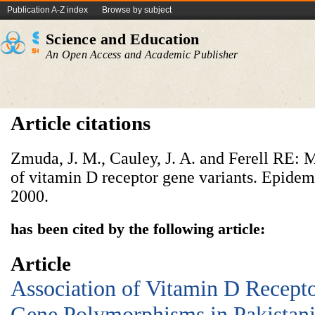
Publication A-Z index
Browse by subject
Science and Education
An Open Access and Academic Publisher
Article citations
Zmuda, J. M., Cauley, J. A. and Ferell RE:
of vitamin D receptor
gene variants. Epidem
2000.
has been cited by the following article:
Article
Association of Vitamin D Recept
Gene Polymorphisms in Pakistan