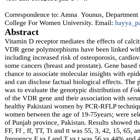
Correspondence to: Amna Younus, Department 
College For Women University. Email:
hayya_p
Abstract
Vitamin D receptor mediates the effects of calcit
VDR gene polymorphisms have been linked with 
including increased risk of osteoporosis, cardiov
some cancers (breast and prostate). Gene based 
chance to associate molecular insights with epi
and can disclose factual biological effects. The 
was to evaluate the genotypic distribution of
Fo
of the VDR gene and their association with seru
healthy Pakistani women by PCR-RFLP techniqu
women between the age of 19-75years; were sele
of Punjab province, Pakistan. Results showed th
FF, Ff , ff, TT, Tt and tt was 55, 3, 42, 15, 65, 
frequency F vs f and T vs t was 56 vs 44% and 