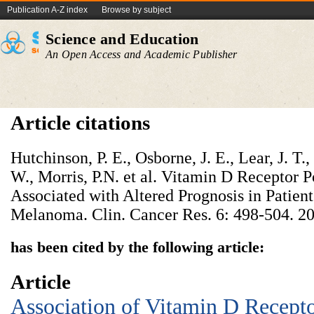
Publication A-Z index
Browse by subject
Science and Education
An Open Access and Academic Publisher
Article citations
Hutchinson, P. E., Osborne, J. E., Lear, J. T.
W., Morris, P.N. et al. Vitamin D Receptor
Associated with Altered Prognosis in Patien
Melanoma. Clin. Cancer Res. 6: 498-504. 2
has been cited by the following article:
Article
Association of Vitamin D Recept