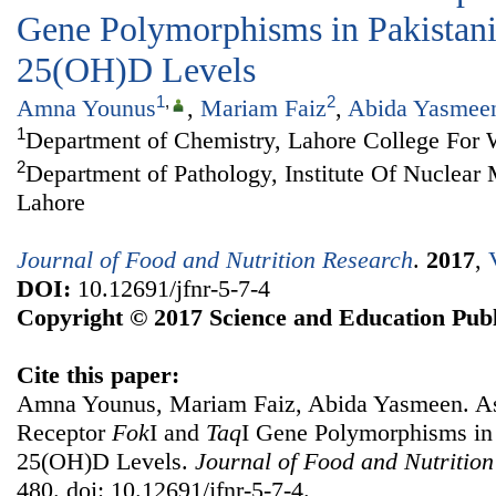
Gene Polymorphisms in Pakistan
25(OH)D Levels
1
,
2
Amna Younus
,
Mariam Faiz
,
Abida Yasmee
1
Department of Chemistry, Lahore College For
2
Department of Pathology, Institute Of Nuclea
Lahore
Journal of Food and Nutrition Research
.
2017
,
DOI:
10.12691/jfnr-5-7-4
Copyright © 2017 Science and Education Publ
Cite this paper:
Amna Younus, Mariam Faiz, Abida Yasmeen. As
Receptor
Fok
I and
Taq
I Gene Polymorphisms in
25(OH)D Levels.
Journal of Food and Nutritio
480. doi: 10.12691/jfnr-5-7-4.