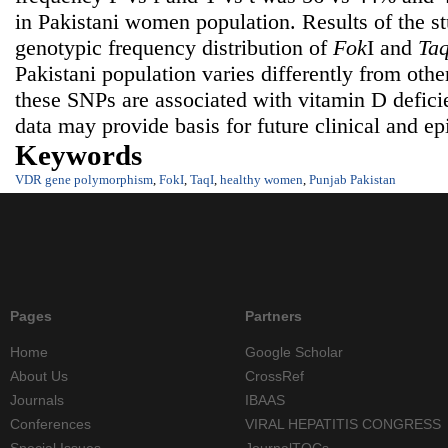
in Pakistani women population. Results of the s
genotypic frequency distribution of
Fok
I and
Ta
Pakistani population varies differently from othe
these SNPs are associated with vitamin D defici
data may provide basis for future clinical and ep
Keywords
VDR gene polymorphism
,
FokI
,
TaqI
,
healthy women
,
Punjab Pakistan
Pages
Partners
Home
Google Scholar
About Us
CrossRef
Journals
IBAAS
Conferences
VIRAL HEPATITIS CONGRESS