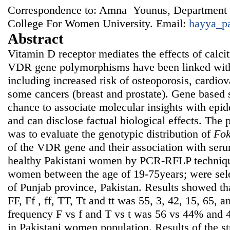
Correspondence to: Amna Younus, Department 
College For Women University. Email:
hayya_p
Abstract
Vitamin D receptor mediates the effects of calcit
VDR gene polymorphisms have been linked with 
including increased risk of osteoporosis, cardiov
some cancers (breast and prostate). Gene based 
chance to associate molecular insights with epi
and can disclose factual biological effects. The 
was to evaluate the genotypic distribution of
Fo
of the VDR gene and their association with seru
healthy Pakistani women by PCR-RFLP techniqu
women between the age of 19-75years; were sele
of Punjab province, Pakistan. Results showed th
FF, Ff , ff, TT, Tt and tt was 55, 3, 42, 15, 65, 
frequency F vs f and T vs t was 56 vs 44% and 
in Pakistani women population. Results of the s