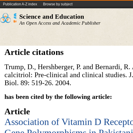
Publication A-Z index
Browse by subject
Science and Education
An Open Access and Academic Publisher
Article citations
Trump, D., Hershberger, P. and Bernardi, R. 
calcitriol: Pre-clinical and clinical studies.
Biol. 89: 519-26. 2004.
has been cited by the following article:
Article
Association of Vitamin D Recept
Gene Polymorphisms in Pakistan