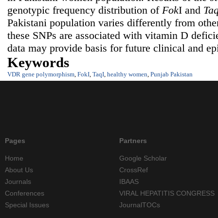
genotypic frequency distribution of
Fok
I and
Ta
Pakistani population varies differently from othe
these SNPs are associated with vitamin D defici
data may provide basis for future clinical and ep
Keywords
VDR gene polymorphism
,
FokI
,
TaqI
,
healthy women
,
Punjab Pakistan
Pages
Partners
Home
Google Scholar
About Us
CrossRef
Journals
IBAAS
Conferences
VIRAL HEPATITIS CONGRESS
Special Issues
JournalTOCs