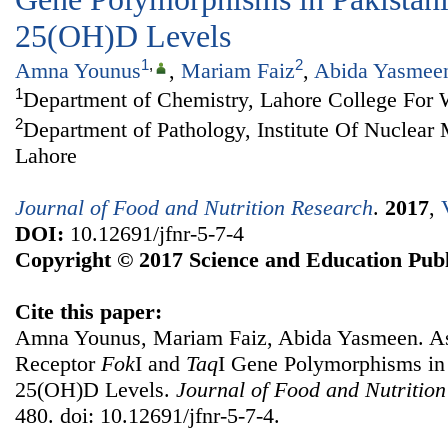
25(OH)D Levels
1
,
2
Amna Younus
,
Mariam Faiz
,
Abida Yasmee
1
Department of Chemistry, Lahore College For
2
Department of Pathology, Institute Of Nuclea
Lahore
Journal of Food and Nutrition Research
.
2017
,
DOI:
10.12691/jfnr-5-7-4
Copyright © 2017 Science and Education Publ
Cite this paper:
Amna Younus, Mariam Faiz, Abida Yasmeen. As
Receptor
Fok
I and
Taq
I Gene Polymorphisms in
25(OH)D Levels.
Journal of Food and Nutritio
480. doi: 10.12691/jfnr-5-7-4.