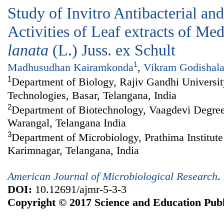
Study of Invitro Antibacterial an
Activities of Leaf extracts of Me
lanata
(L.) Juss. ex Schult
1
Madhusudhan Kairamkonda
,
Vikram Godishal
1
Department of Biology, Rajiv Gandhi Universi
Technologies, Basar, Telangana, India
2
Department of Biotechnology, Vaagdevi Degre
Warangal, Telangana India
3
Department of Microbiology, Prathima Institute
Karimnagar, Telangana, India
American Journal of Microbiological Research
.
DOI:
10.12691/ajmr-5-3-3
Copyright © 2017 Science and Education Publ