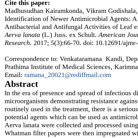
Cite this paper:
Madhusudhan Kairamkonda, Vikram Godishala,
Identification of Newer Antimicrobial Agents: A 
Antibacterial and Antifungal Activities of Leaf e
Aerva lanata
(L.) Juss. ex Schult.
American Jour
Research
. 2017; 5(3):66-70. doi: 10.12691/ajmr-
Correspondence to: Venkataramana Kandi, Depa
Prathima Institute of Medical Sciences, Karimna
Email:
ramana_20021@rediffmail.com
Abstract
In the era of presence and spread of infectious 
microorganisms demonstrating resistance against
routinely used in the treatment, there is a seriou
potential agents which can be used as antimicrob
Aerva lanata were collected and processed using
Whatman filter papers were then impregnated wit