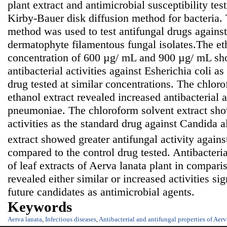
plant extract and antimicrobial susceptibility te
Kirby-Bauer disk diffusion method for bacteria. 
method was used to test antifungal drugs against
dermatophyte filamentous fungal isolates.The eth
concentration of 600 µg/ mL and 900 µg/ mL sh
antibacterial activities against Esherichia coli a
drug tested at similar concentrations. The chloro
ethanol extract revealed increased antibacterial a
pneumoniae. The chloroform solvent extract sho
activities as the standard drug against Candida a
extract showed greater antifungal activity again
compared to the control drug tested. Antibacteria
of leaf extracts of Aerva lanata plant in compari
revealed either similar or increased activities sig
future candidates as antimicrobial agents.
Keywords
Aerva lanata
,
Infectious diseases
,
Antibacterial and antifungal properties of Aerv