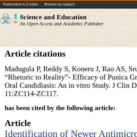
Publication A-Z index
Browse by subject
Science and Education
An Open Access and Academic Publisher
Article citations
Madugula P, Reddy S, Koneru J, Rao AS, Sru
“Rhetoric to Reality”- Efficacy of Punica G
Oral Candidiasis: An in vitro Study. J Clin 
11:ZC114-ZC117.
has been cited by the following article:
Article
Identification of Newer Antimicr