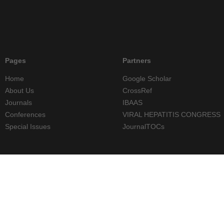
Pages
Partners
Home
Google Scholar
About Us
CrossRef
Journals
IBAAS
Conferences
VIRAL HEPATITIS CONGRESS
Special Issues
JournalTOCs