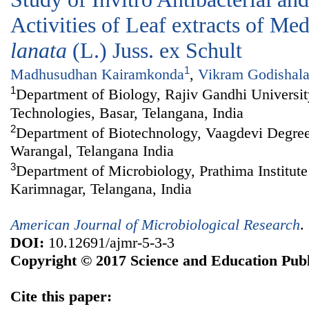
Activities of Leaf extracts of Me
lanata
(L.) Juss. ex Schult
1
Madhusudhan Kairamkonda
,
Vikram Godishal
1
Department of Biology, Rajiv Gandhi Universi
Technologies, Basar, Telangana, India
2
Department of Biotechnology, Vaagdevi Degre
Warangal, Telangana India
3
Department of Microbiology, Prathima Institute
Karimnagar, Telangana, India
American Journal of Microbiological Research
.
DOI:
10.12691/ajmr-5-3-3
Copyright © 2017 Science and Education Publ
Cite this paper: