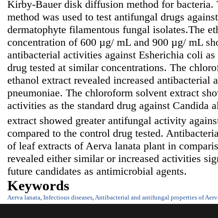
Kirby-Bauer disk diffusion method for bacteria. 
method was used to test antifungal drugs against
dermatophyte filamentous fungal isolates.The eth
concentration of 600 µg/ mL and 900 µg/ mL sh
antibacterial activities against Esherichia coli a
drug tested at similar concentrations. The chloro
ethanol extract revealed increased antibacterial a
pneumoniae. The chloroform solvent extract sho
activities as the standard drug against Candida a
extract showed greater antifungal activity again
compared to the control drug tested. Antibacteria
of leaf extracts of Aerva lanata plant in compari
revealed either similar or increased activities sig
future candidates as antimicrobial agents.
Keywords
Aerva lanata
,
Infectious diseases
,
Antibacterial and antifungal properties of Aerv