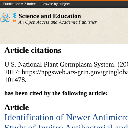
Publication A-Z index
Browse by subject
Science and Education
An Open Access and Academic Publisher
Article citations
U.S. National Plant Germplasm System. (20
2017: https://npgsweb.ars-grin.gov/gringlob
101478.
has been cited by the following article:
Article
Identification of Newer Antimicr
Study of Invitro Antibacterial an