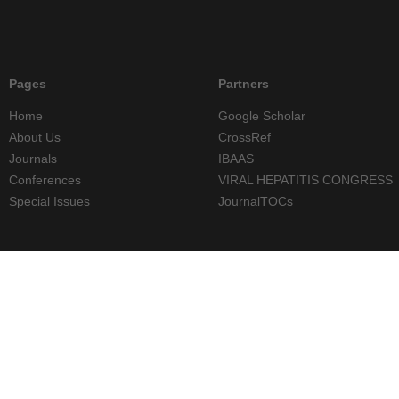
Pages
Partners
Home
Google Scholar
About Us
CrossRef
Journals
IBAAS
Conferences
VIRAL HEPATITIS CONGRESS
Special Issues
JournalTOCs