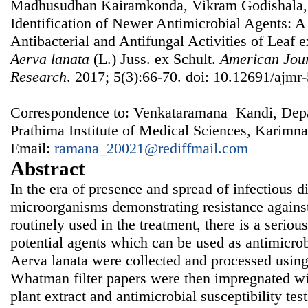
Madhusudhan Kairamkonda, Vikram Godishala,
Identification of Newer Antimicrobial Agents: A 
Antibacterial and Antifungal Activities of Leaf e
Aerva lanata
(L.) Juss. ex Schult.
American Jour
Research
. 2017; 5(3):66-70. doi: 10.12691/ajmr-
Correspondence to: Venkataramana Kandi, Depa
Prathima Institute of Medical Sciences, Karimna
Email:
ramana_20021@rediffmail.com
Abstract
In the era of presence and spread of infectious 
microorganisms demonstrating resistance against
routinely used in the treatment, there is a seriou
potential agents which can be used as antimicrob
Aerva lanata were collected and processed using
Whatman filter papers were then impregnated wit
plant extract and antimicrobial susceptibility te