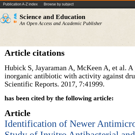
Publication A-Z index
Browse by subject
Science and Education
An Open Access and Academic Publisher
Article citations
Hubick S, Jayaraman A, McKeen A, et al. A 
inorganic antibiotic with activity against dr
Scientific Reports. 2017, 7:41999.
has been cited by the following article:
Article
Identification of Newer Antimicr
Study of Invitro Antibacterial an