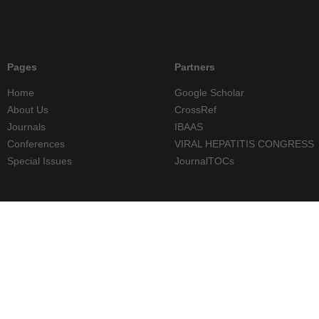
Pages
Partners
Home
Google Scholar
About Us
CrossRef
Journals
IBAAS
Conferences
VIRAL HEPATITIS CONGRESS
Special Issues
JournalTOCs