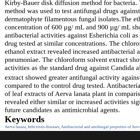
Kirby-Bauer disk diffusion method for bacteria. 
method was used to test antifungal drugs against
dermatophyte filamentous fungal isolates.The eth
concentration of 600 µg/ mL and 900 µg/ mL sh
antibacterial activities against Esherichia coli a
drug tested at similar concentrations. The chloro
ethanol extract revealed increased antibacterial a
pneumoniae. The chloroform solvent extract sho
activities as the standard drug against Candida a
extract showed greater antifungal activity again
compared to the control drug tested. Antibacteria
of leaf extracts of Aerva lanata plant in compari
revealed either similar or increased activities sig
future candidates as antimicrobial agents.
Keywords
Aerva lanata
,
Infectious diseases
,
Antibacterial and antifungal properties of Aerv