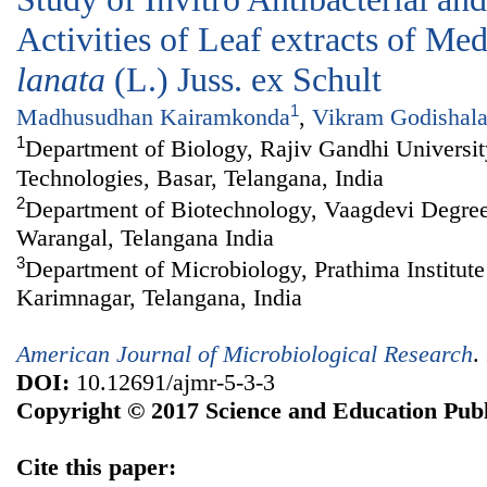
Activities of Leaf extracts of Me
lanata
(L.) Juss. ex Schult
1
Madhusudhan Kairamkonda
,
Vikram Godishal
1
Department of Biology, Rajiv Gandhi Universi
Technologies, Basar, Telangana, India
2
Department of Biotechnology, Vaagdevi Degre
Warangal, Telangana India
3
Department of Microbiology, Prathima Institute
Karimnagar, Telangana, India
American Journal of Microbiological Research
.
DOI:
10.12691/ajmr-5-3-3
Copyright © 2017 Science and Education Publ
Cite this paper: