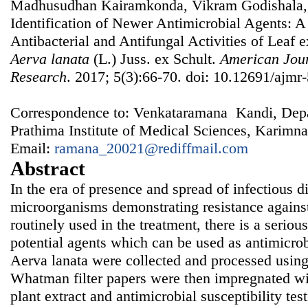
Madhusudhan Kairamkonda, Vikram Godishala,
Identification of Newer Antimicrobial Agents: A 
Antibacterial and Antifungal Activities of Leaf e
Aerva lanata
(L.) Juss. ex Schult.
American Jour
Research
. 2017; 5(3):66-70. doi: 10.12691/ajmr-
Correspondence to: Venkataramana Kandi, Depa
Prathima Institute of Medical Sciences, Karimna
Email:
ramana_20021@rediffmail.com
Abstract
In the era of presence and spread of infectious 
microorganisms demonstrating resistance against
routinely used in the treatment, there is a seriou
potential agents which can be used as antimicrob
Aerva lanata were collected and processed using
Whatman filter papers were then impregnated wit
plant extract and antimicrobial susceptibility te