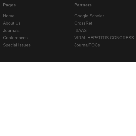
Pages
Partners
Home
Google Scholar
About Us
CrossRef
Journals
IBAAS
Conferences
VIRAL HEPATITIS CONGRESS
Special Issues
JournalTOCs