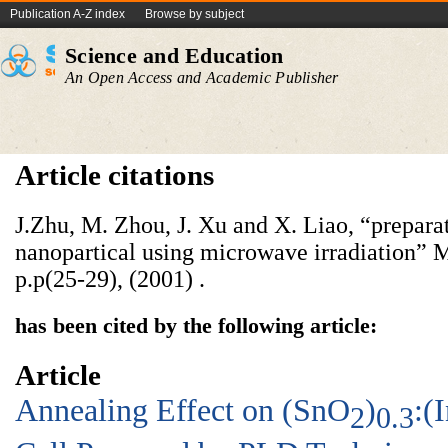
Publication A-Z index
Browse by subject
Science and Education
An Open Access and Academic Publisher
Article citations
J.Zhu, M. Zhou, J. Xu and X. Liao, “prepara
nanopartical using microwave irradiation” M
p.p(25-29), (2001) .
has been cited by the following article:
Article
Annealing Effect on (SnO
)
:(
2
0.3