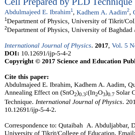
Cell Prepared by PLD Technique
1
2
Abdulmajeed E. Ibrahim
,
Kadhem A. Aadim
,
1
Department of Physics, University of Tikrit/Co
2
Department of Physics, University of Baghdad 
International Journal of Physics
.
2017
,
Vol. 5 N
DOI:
10.12691/ijp-5-4-2
Copyright © 2017 Science and Education Publ
Cite this paper:
Abdulmajeed E. Ibrahim, Kadhem A. Aadim, Qut
Annealing Effect on (SnO
)
:(In
O
)
Solar 
2
0.3
2
3
0.7
Technique.
International Journal of Physics
. 20
10.12691/ijp-5-4-2.
Correspondence to: Qutaibah A. Abduljabbar, D
University of Tikrit/College of Education. Email