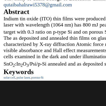
qutaibahalrawi5378@gmail.com
Abstract
Indium tin oxide (ITO) thin films were produc
laser with wavelength (1064 nm) has 800 mJ pe
target with 0.3 ratio on p-type Si and on porous S
The as deposited and annealed thin films on glas
characterized by X-ray diffraction Atomic forc
visible absorbance and Hall effect measurements
cells examined in the dark and under illuminati
SnO
:In
O
/Psi/p-Si annealed and as deposited 
2
2
3
Keywords
solar cell
,
pulse laser
,
porous-Si