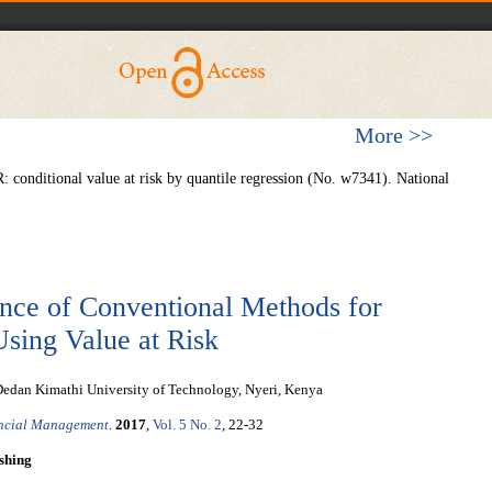
More >>
 conditional value at risk by quantile regression (No. w7341). National
nce of Conventional Methods for
sing Value at Risk
 Dedan Kimathi University of Technology, Nyeri, Kenya
ancial Management
.
2017
,
Vol. 5 No. 2
, 22-32
shing