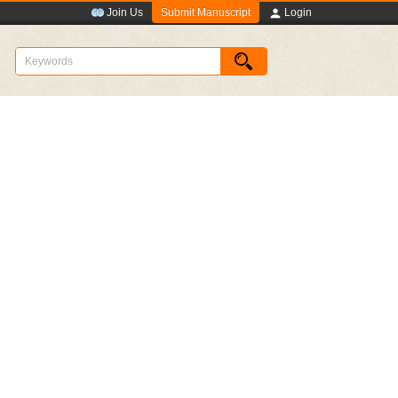
Submit Manuscript
Join Us
Login