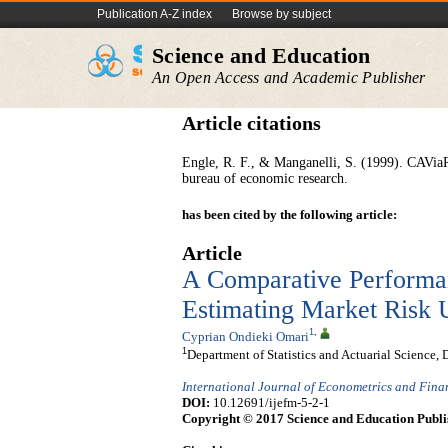
Publication A-Z index
Browse by subject
Science and Education
An Open Access and Academic Publisher
Article citations
Engle, R. F., & Manganelli, S. (1999). CAViaR:
bureau of economic research.
has been cited by the following article:
Article
A Comparative Performa
Estimating Market Risk U
1
,
Cyprian Ondieki Omari
1
Department of Statistics and Actuarial Science,
International Journal of Econometrics and Fin
DOI:
10.12691/ijefm-5-2-1
Copyright © 2017 Science and Education Publi