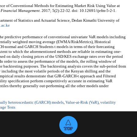
ce of Conventional Methods for Estimating Market Risk Using Value at
nd Financial Management
. 2017; 5(2):22-32. doi: 10.12691/ijefm-5-2-1.
tment of Statistics and Actuarial Science, Dedan Kimathi University of
.ac.ke
 the predictive performance of conventional univariate VaR models including
entially weighted moving average (EWMA/RiskMetrics), Historical
CH-normal and GARCH Students t models in terms of their forecasting
xtent to which the aforementioned methods are reliable in estimating one-
ased on daily closing prices of the USD/KES exchange rates over the period
n order to assess the performance of the models, the rolling window of
or backtesting purposes. The backtesting analysis covers the sub-period from
cluding the most volatile periods of the Kenyan shilling and the
 empirical results demonstrate that GJR-GARCH-t approach and Filtered
ity specification perform competitively accurate in estimating VaR
ntiles thereby generally out-performing all the other models under
onally heteroscedastic (GARCH) models
,
Value-at-Risk (VaR)
,
volatility
age Tests