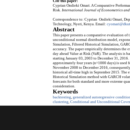
Cite this paper:
Cyprian Ondieki Omari. A Comparative Performan
Risk.
International Journal of Econometrics a
Correspondence to: Cyprian Ondieki Omari, Depar
Technology, Nyeri, Kenya. Email:
cyomari@dkut
Abstract
This paper presents a comparative evaluation of
unconditional normal distribution model, expon
Simulation, Filtered Historical Simulation, GAR
accuracy. The paper empirically determines the e
day ahead Value at Risk (VaR). The analysis is b
starting January 03, 2003 to December 31, 2016. I
approximately four years (n=1000 days) is used f
November 2008 to December 2016, consequently in
historical all-time high in September 2015. The
Historical Simulation method with GARCH volatil
forecasts for both standard and more extreme qua
consideration.
Keywords
backtesting
,
generalized autoregressive conditi
clustering
,
Conditional and Unconditional Cover