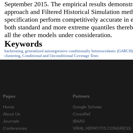
September 2015. The empirical results demons
approach and Filtered Historical Simulation me
specification perform competitively accurate in 
both standard and more extreme quantiles thereb
all the other models under consideration.
Keywords
backtesting
,
generalized autoregressive conditionally heteroscedastic (GARCH
clustering
,
Conditional and Unconditional Coverage Tests
Pages
Partners
Home
Google Scholar
About Us
CrossRef
Journals
IBAAS
Conferences
VIRAL HEPATITIS CONGRESS