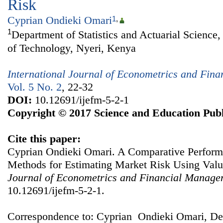
Risk
Cyprian Ondieki Omari
1
,
1
Department of Statistics and Actuarial Science
of Technology, Nyeri, Kenya
International Journal of Econometrics and Fin
Vol. 5 No. 2
, 22-32
DOI:
10.12691/ijefm-5-2-1
Copyright © 2017 Science and Education Publ
Cite this paper:
Cyprian Ondieki Omari. A Comparative Perform
Methods for Estimating Market Risk Using Valu
Journal of Econometrics and Financial Manage
10.12691/ijefm-5-2-1.
Correspondence to: Cyprian Ondieki Omari, Dep