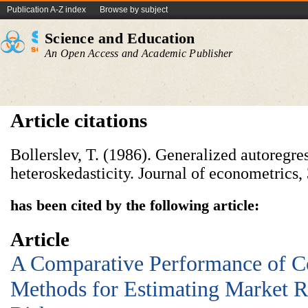
Publication A-Z index
Browse by subject
Science and Education
An Open Access and Academic Publisher
Article citations
Bollerslev, T. (1986). Generalized autoregre
heteroskedasticity. Journal of econometrics,
has been cited by the following article:
Article
A Comparative Performance of C
Methods for Estimating Market R