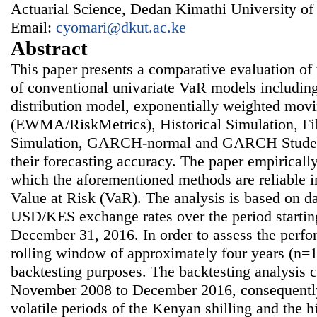
Actuarial Science, Dedan Kimathi University of
Email:
cyomari@dkut.ac.ke
Abstract
This paper presents a comparative evaluation of
of conventional univariate VaR models includin
distribution model, exponentially weighted mov
(EWMA/RiskMetrics), Historical Simulation, Fil
Simulation, GARCH-normal and GARCH Students
their forecasting accuracy. The paper empiricall
which the aforementioned methods are reliable 
Value at Risk (VaR). The analysis is based on dai
USD/KES exchange rates over the period startin
December 31, 2016. In order to assess the perfo
rolling window of approximately four years (n=1
backtesting purposes. The backtesting analysis 
November 2008 to December 2016, consequently
volatile periods of the Kenyan shilling and the hi