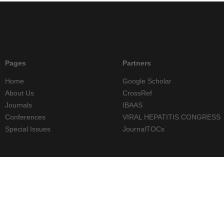
Pages
Partners
Home
Google Scholar
About Us
CrossRef
Journals
IBAAS
Conferences
VIRAL HEPATITIS CONGRESS
Special Issues
JournalTOCs