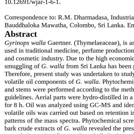
10.12691/wjar-1-6-1.
Correspondence to: R.M. Dharmadasa, Industrial
Bauddhaloka Mawatha, Colombo, Sri Lanka. E
Abstract
Gyrinops walla
Gaertner. (Thymelaeaceae), is a
used in traditional medicine, perfume productio
and cosmetic industry. Due to the high economic
smuggling of
G. walla
from Sri Lanka has been p
Therefore, present study was undertaken to stu
volatile oil components of
G. walla
. Phytochemic
and stems were performed according to the me
guidelines. Aerial parts were hydro-distilled in 
for 8 h. Oil was analyzed using GC-MS and iden
volatile oils was carried out based on retention 
patterns of the mass spectra. Phytochemical scre
bark crude extracts of
G. walla
revealed the pres