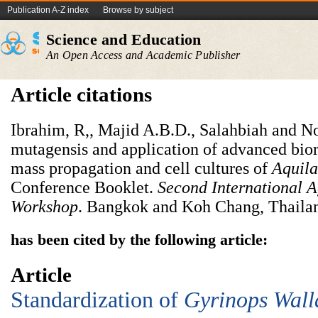
Publication A-Z index
Browse by subject
Science and Education
An Open Access and Academic Publisher
Article citations
Ibrahim, R,, Majid A.B.D., Salahbiah and Nor
mutagensis and application of advanced bior
mass propagation and cell cultures of
Aquila
Conference Booklet.
Second International 
Workshop
. Bangkok and Koh Chang, Thailan
has been cited by the following article:
Article
Standardization of
Gyrinops
W
all