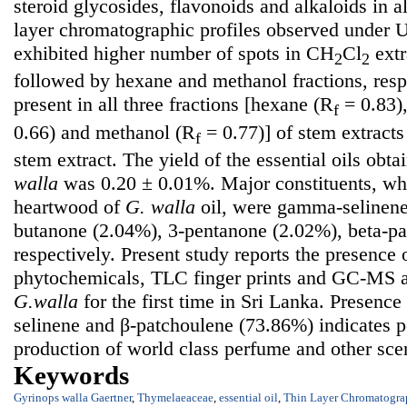
steroid glycosides, flavonoids and alkaloids in al
layer chromatographic profiles observed under 
exhibited higher number of spots in CH
Cl
extr
2
2
followed by hexane and methanol fractions, resp
present in all three fractions [hexane (R
= 0.83)
f
0.66) and methanol (R
= 0.77)] of stem extracts 
f
stem extract. The yield of the essential oils obt
walla
was 0.20 ± 0.01%. Major constituents, wh
heartwood of
G. walla
oil, were gamma-selinene
butanone (2.04%), 3-pentanone (2.02%), beta-p
respectively. Present study reports the presence 
phytochemicals, TLC finger prints and GC-MS ana
G.walla
for the first time in Sri Lanka. Presence 
selinene and β-patchoulene (73.86%) indicates p
production of world class perfume and other sce
Keywords
Gyrinops walla Gaertner
,
Thymelaeaceae
,
essential oil
,
Thin Layer Chromatogra