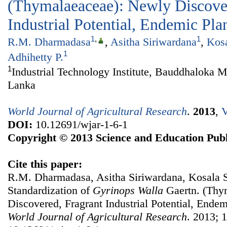
(Thymalaeaceae): Newly Discover
Industrial Potential, Endemic Pla
1
,
1
R.M. Dharmadasa
,
Asitha Siriwardana
,
Kos
1
Adhihetty P.
1
Industrial Technology Institute, Bauddhaloka 
Lanka
World Journal of Agricultural Research
.
2013
,
V
DOI:
10.12691/wjar-1-6-1
Copyright © 2013 Science and Education Publ
Cite this paper:
R.M. Dharmadasa, Asitha Siriwardana, Kosala S
Standardization of
Gyrinops
W
alla
Gaertn. (Thy
Discovered, Fragrant Industrial Potential, Endem
World Journal of Agricultural Research
. 2013; 