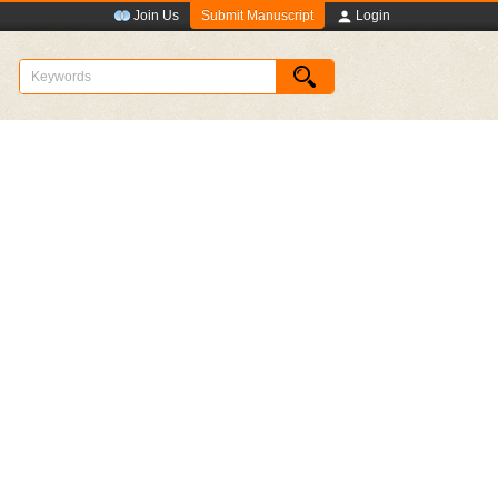
Submit Manuscript
Join Us
Login