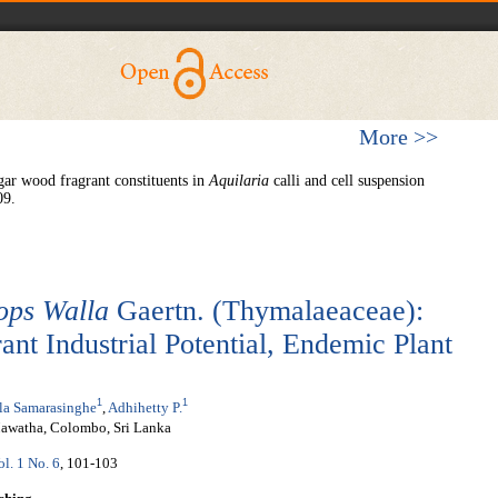
More >>
gar wood fragrant constituents in
Aquilaria
calli and cell suspension
09.
ops
W
alla
Gaertn. (Thymalaeaceae):
nt Industrial Potential, Endemic Plant
1
1
la Samarasinghe
,
Adhihetty P.
Mawatha, Colombo, Sri Lanka
ol. 1 No. 6
, 101-103