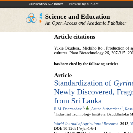
Publication A-Z index
Browse by subject
Science and Education
An Open Access and Academic Publisher
Article citations
Yukie Okudera., Michiho Ito., Production of a
cultures. Plant Biotechnology
26, 307-315. 20
has been cited by the following article:
Article
Standardization of
Gyrin
Newly Discovered, Fragra
from Sri Lanka
1
,
1
R.M. Dharmadasa
,
Asitha Siriwardana
,
Kosa
1
Industrial Technology Institute, Bauddhaloka 
World Journal of Agricultural Research
.
2013
,
V
DOI:
10.12691/wjar-1-6-1