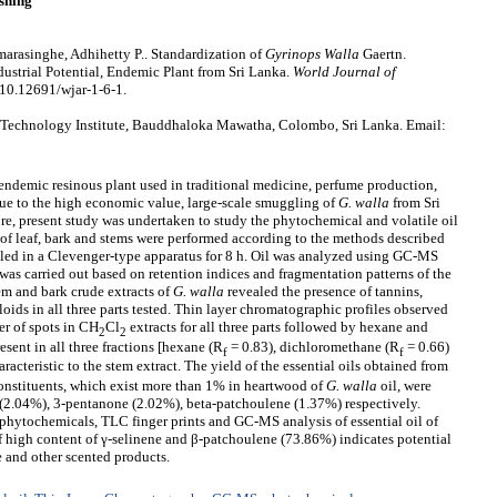
shing
arasinghe, Adhihetty P.. Standardization of
Gyrinops
W
alla
Gaertn.
ustrial Potential, Endemic Plant from Sri Lanka.
World Journal of
 10.12691/wjar-1-6-1.
 Technology Institute, Bauddhaloka Mawatha, Colombo, Sri Lanka. Email:
endemic resinous plant used in traditional medicine, perfume production,
Due to the high economic value, large-scale smuggling of
G. walla
from Sri
ore, present study was undertaken to study the phytochemical and volatile oil
 of leaf, bark and stems were performed according to the methods described
lled in a Clevenger-type apparatus for 8 h. Oil was analyzed using GC-MS
 was carried out based on retention indices and fragmentation patterns of the
em and bark crude extracts of
G. walla
revealed the presence of tannins,
oids in all three parts tested. Thin layer chromatographic profiles observed
r of spots in CH
Cl
extracts for all three parts followed by hexane and
2
2
esent in all three fractions [hexane (R
= 0.83), dichloromethane (R
= 0.66)
f
f
racteristic to the stem extract. The yield of the essential oils obtained from
nstituents, which exist more than 1% in heartwood of
G. walla
oil, were
2.04%), 3-pentanone (2.02%), beta-patchoulene (1.37%) respectively.
 phytochemicals, TLC finger prints and GC-MS analysis of essential oil of
 of high content of γ-selinene and β-patchoulene (73.86%) indicates potential
 and other scented products.