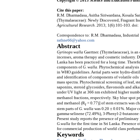
Copyright © 2013 Science and Education Publi
Cite this paper:
R.M. Dharmadasa, Asitha Siriwardana, Kosala Sam
(Thymalaeaceae): Newly Discovered, Fragrant Ind
Agricultural Research
. 2013; 1(6):101-103. doi:
Correspondence to: R.M. Dharmadasa, Industrial
rathne66@yahoo.com
Abstract
Gyrinops walla
Gaertner. (Thymelaeaceae), is an 
incenses, aroma therapy and cosmetic industry. 
Lanka has been practiced for a long time. Theref
components of
G. walla
. Phytochemical analysis
in WHO guidelines. Aerial parts were hydro-disti
and identification of components of volatile oils
mass spectra. Phytochemical screening of leaf, st
saponins, steroid glycosides, flavonoids and alkal
under UV light at 366 nm exhibited higher numbe
methanol fractions, respectively. Sky blue spot pr
and methanol (R
= 0.77)] of stem extracts was cha
f
stem parts of
G. walla
was 0.20 ± 0.01%. Major co
gamma-selinene (72.49%), 3-Phenyl-2-butanone (
Present study reports the presence of preliminary
G.walla
for the first time in Sri Lanka. Presence
for commercial production of world class perfume
Keywords