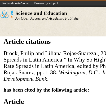
Publication A-Z index
Browse by subject
Science and Education
An Open Access and Academic Publisher
Article citations
Brock, Philip and Liliana Rojas-Suareza., 20
Spreads in Latin America.” In Why So High?
Rate Spreads in Latin America, edited by Ph
Rojas-Suarez, pp. 1-38.
Washington, D.C.: I
Development Bank
.
has been cited by the following article:
Article