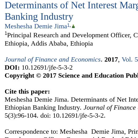
Determinants of Net Interest Marg
Banking Industry
Meshesha Demie Jima
1
,
1
Principal Research and Development Officer, 
Ethiopia, Addis Ababa, Ethiopia
Journal of Finance and Economics
.
2017
,
Vol. 
DOI:
10.12691/jfe-5-3-2
Copyright © 2017 Science and Education Publ
Cite this paper:
Meshesha Demie Jima. Determinants of Net Inte
Ethiopian Banking Industry.
Journal of Finance
5(3):96-104. doi: 10.12691/jfe-5-3-2.
Correspondence to: Meshesha Demie Jima, Prin