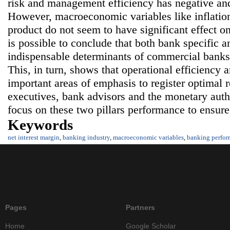
risk and management efficiency has negative and
However, macroeconomic variables like inflatio
product do not seem to have significant effect o
is possible to conclude that both bank specific a
indispensable determinants of commercial banks
This, in turn, shows that operational efficiency 
important areas of emphasis to register optimal 
executives, bank advisors and the monetary autho
focus on these two pillars performance to ensur
Keywords
net interest margin
,
banking industry
,
macroeconomic variables
,
banking perfo
Pages
Partners
Home
Google Scholar