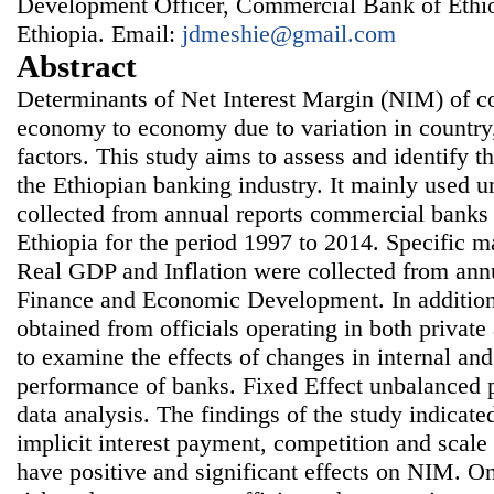
Development Officer, Commercial Bank of Ethi
Ethiopia. Email:
jdmeshie@gmail.com
Abstract
Determinants of Net Interest Margin (NIM) of 
economy to economy due to variation in country,
factors. This study aims to assess and identify 
the Ethiopian banking industry. It mainly used 
collected from annual reports commercial banks
Ethiopia for the period 1997 to 2014. Specific 
Real GDP and Inflation were collected from annu
Finance and Economic Development. In addition,
obtained from officials operating in both privat
to examine the effects of changes in internal and
performance of banks. Fixed Effect unbalanced p
data analysis. The findings of the study indicated
implicit interest payment, competition and scale 
have positive and significant effects on NIM. On