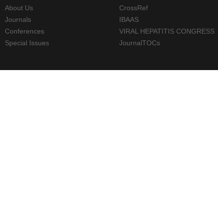
About Us
CrossRef
Journals
IBAAS
Conferences
VIRAL HEPATITIS CONGRESS
Special Issues
JournalTOCs