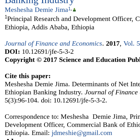
Meshesha Demie Jima
1
,
1
Principal Research and Development Officer, 
Ethiopia, Addis Ababa, Ethiopia
Journal of Finance and Economics
.
2017
,
Vol. 
DOI:
10.12691/jfe-5-3-2
Copyright © 2017 Science and Education Publ
Cite this paper:
Meshesha Demie Jima. Determinants of Net Inte
Ethiopian Banking Industry.
Journal of Finance
5(3):96-104. doi: 10.12691/jfe-5-3-2.
Correspondence to: Meshesha Demie Jima, Prin
Development Officer, Commercial Bank of Ethi
Ethiopia. Email:
jdmeshie@gmail.com