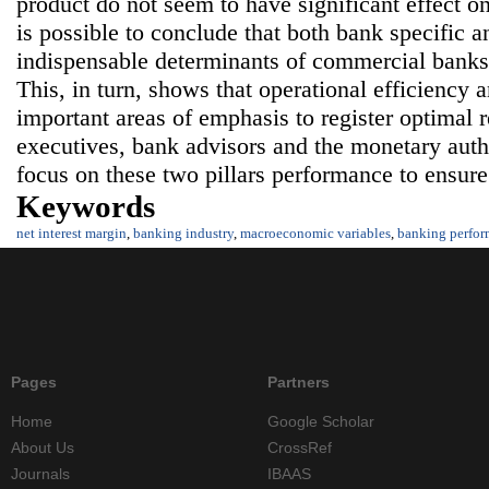
product do not seem to have significant effect o
is possible to conclude that both bank specific a
indispensable determinants of commercial banks
This, in turn, shows that operational efficiency 
important areas of emphasis to register optimal 
executives, bank advisors and the monetary autho
focus on these two pillars performance to ensur
Keywords
net interest margin
,
banking industry
,
macroeconomic variables
,
banking perfo
Pages
Partners
Home
Google Scholar
About Us
CrossRef
Journals
IBAAS