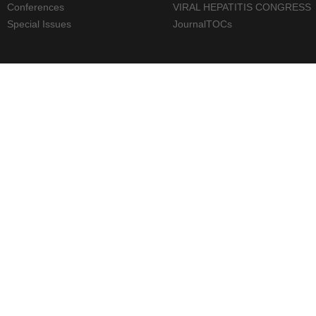
Conferences
VIRAL HEPATITIS CONGRESS
Special Issues
JournalTOCs