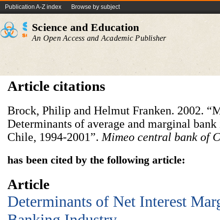
Publication A-Z index
Browse by subject
Science and Education
An Open Access and Academic Publisher
Article citations
Brock, Philip and Helmut Franken. 2002. “M
Determinants of average and marginal bank i
Chile, 1994-2001”.
Mimeo
central bank of C
has been cited by the following article:
Article
Determinants of Net Interest Marg
Banking Industry