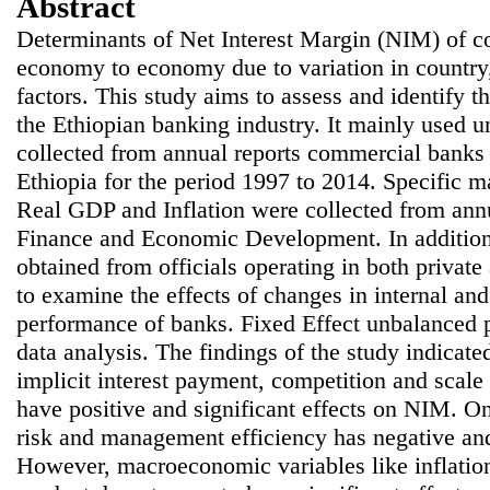
Abstract
Determinants of Net Interest Margin (NIM) of 
economy to economy due to variation in country,
factors. This study aims to assess and identify 
the Ethiopian banking industry. It mainly used 
collected from annual reports commercial banks
Ethiopia for the period 1997 to 2014. Specific 
Real GDP and Inflation were collected from annu
Finance and Economic Development. In addition,
obtained from officials operating in both privat
to examine the effects of changes in internal and
performance of banks. Fixed Effect unbalanced p
data analysis. The findings of the study indicated
implicit interest payment, competition and scale 
have positive and significant effects on NIM. On
risk and management efficiency has negative and
However, macroeconomic variables like inflatio