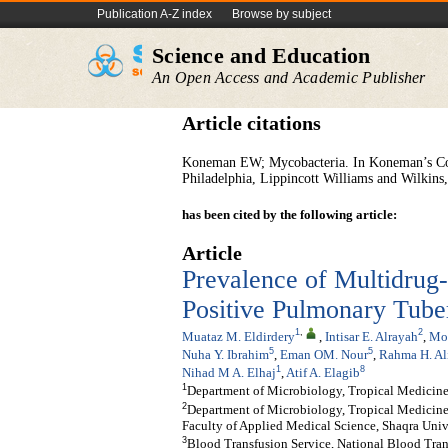
Publication A-Z index
Browse by subject
Science and Education
An Open Access and Academic Publisher
Article citations
Koneman EW; Mycobacteria. In Koneman’s Colo
Philadelphia, Lippincott Williams and Wilkins
has been cited by the following article:
Article
Prevalence of Multidrug
Positive Pulmonary Tuber
1
,
2
Muataz M. Eldirdery
,
Intisar E. Alrayah
,
Mo
5
5
Nuha Y. Ibrahim
,
Eman OM. Nour
,
Rahma H. Al
1
8
Nihad M A. Elhaj
,
Atif A. Elagib
1
Department of Microbiology, Tropical Medicine 
2
Department of Microbiology, Tropical Medicine 
Faculty of Applied Medical Science, Shaqra Unive
3
Blood Transfusion Service, National Blood Tran