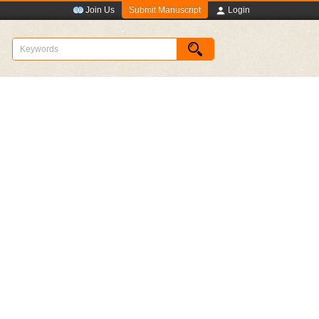
Submit Manuscript
Join Us
Login