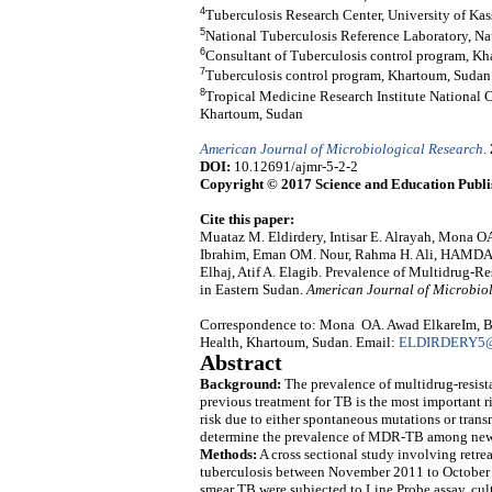
4
Tuberculosis Research Center, University of Kas
5
National Tuberculosis Reference Laboratory, Na
6
Consultant of Tuberculosis control program, K
7
Tuberculosis control program, Khartoum, Sudan
8
Tropical Medicine Research Institute National C
Khartoum, Sudan
American Journal of Microbiological Research
.
DOI:
10.12691/ajmr-5-2-2
Copyright © 2017 Science and Education Publi
Cite this paper:
Muataz M. Eldirdery, Intisar E. Alrayah, Mona O
Ibrahim, Eman OM. Nour, Rahma H. Ali, HAMD
Elhaj, Atif A. Elagib. Prevalence of Multidrug-
in Eastern Sudan.
American Journal of Microbio
Correspondence to: Mona OA. Awad ElkareIm, Blo
Health, Khartoum, Sudan. Email:
ELDIRDERY5
Abstract
Background:
The prevalence of multidrug-resist
previous treatment for TB is the most important r
risk due to either spontaneous mutations or transm
determine the prevalence of MDR-TB among new 
Methods:
A cross sectional study involving retr
tuberculosis between November 2011 to October 2
smear TB were subjected to Line Probe assay, cult