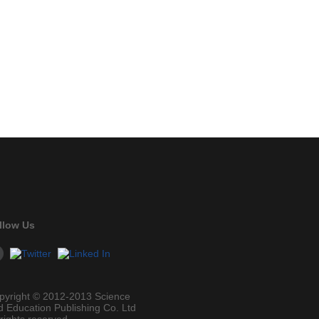
llow Us
pyright © 2012-2013 Science
d Education Publishing Co. Ltd
 rights reserved.