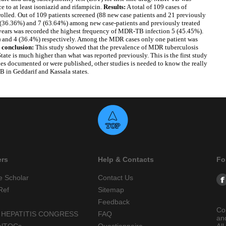
e to at least isoniazid and rifampicin.
Results:
A total of 109 cases of
lled. Out of 109 patients screened (88 new case patients and 21 previously
4(36.36%) and 7 (63.64%) among new case-patients and previously treated
 years was recorded the highest frequency of MDR-TB infection 5 (45.45%).
) and 4 (36.4%) respectively. Among the MDR cases only one patient was
 conclusion:
This study showed that the prevalence of MDR tuberculosis
ate is much higher than what was reported previously. This is the first study
ies documented or were published, other studies is needed to know the really
 in Geddarif and Kassala states.
ers
Help & Contacts
Fo
e Scholar
Contact Us
Ref
Sitemap
Feedback
Co
 HEPATITIS CONGRESS
FAQ
an
alTOCs
Questionnaire
All