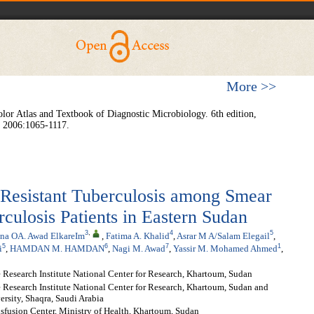
More >>
r Atlas and Textbook of Diagnostic Microbiology. 6th edition,
, 2006:1065-1117.
-Resistant Tuberculosis among Smear
culosis Patients in Eastern Sudan
3
,
4
5
na OA. Awad ElkareIm
,
Fatima A. Khalid
,
Asrar M A/Salam Elegail
,
5
6
7
1
i
,
HAMDAN M. HAMDAN
,
Nagi M. Awad
,
Yassir M. Mohamed Ahmed
,
Research Institute National Center for Research, Khartoum, Sudan
Research Institute National Center for Research, Khartoum, Sudan and
rsity, Shaqra, Saudi Arabia
sfusion Center, Ministry of Health, Khartoum, Sudan