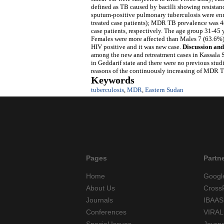
defined as TB caused by bacilli showing resistanc
sputum-positive pulmonary tuberculosis were enro
treated case patients); MDR TB prevalence was 
case patients, respectively. The age group 31-45
Females were more affected than Males 7 (63.6%
HIV positive and it was new case.
Discussion and
among the new and retreatment cases in Kassala St
in Geddarif state and there were no previous stud
reasons of the continuously increasing of MDR TB
Keywords
tuberculosis
,
MDR
,
Eastern Sudan
Pages
Partn
Home
Googl
About Us
Cross
Journals
IBAAS
Conferences
VIRAL
Special Issues
Journ