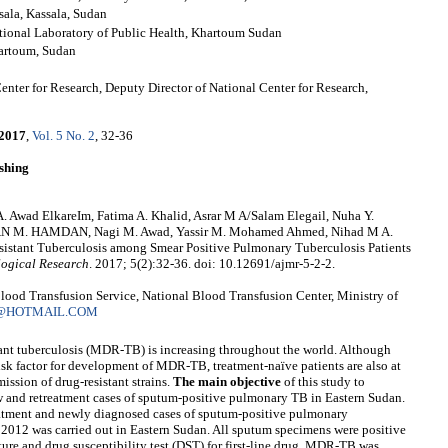
sala, Kassala, Sudan
tional Laboratory of Public Health, Khartoum Sudan
hartoum, Sudan
enter for Research, Deputy Director of National Center for Research,
2017
,
Vol. 5 No. 2
, 32-36
shing
A. Awad ElkareIm, Fatima A. Khalid, Asrar M A/Salam Elegail, Nuha Y.
AN M. HAMDAN, Nagi M. Awad, Yassir M. Mohamed Ahmed, Nihad M A.
Resistant Tuberculosis among Smear Positive Pulmonary Tuberculosis Patients
logical Research
. 2017; 5(2):32-36. doi: 10.12691/ajmr-5-2-2.
od Transfusion Service, National Blood Transfusion Center, Ministry of
@HOTMAIL.COM
ant tuberculosis (MDR-TB) is increasing throughout the world. Although
isk factor for development of MDR-TB, treatment-naïve patients are also at
ission of drug-resistant strains.
The main objective
of this study to
and retreatment cases of sputum-positive pulmonary TB in Eastern Sudan.
eatment and newly diagnosed cases of sputum-positive pulmonary
012 was carried out in Eastern Sudan. All sputum specimens were positive
ure and drug susceptibility test (DST) for first-line drug. MDR-TB was