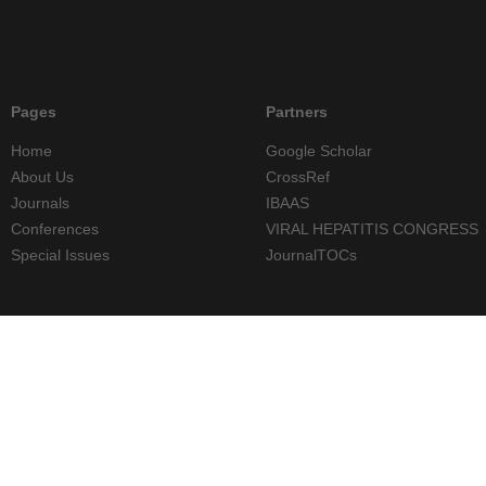
Pages
Partners
Home
Google Scholar
About Us
CrossRef
Journals
IBAAS
Conferences
VIRAL HEPATITIS CONGRESS
Special Issues
JournalTOCs