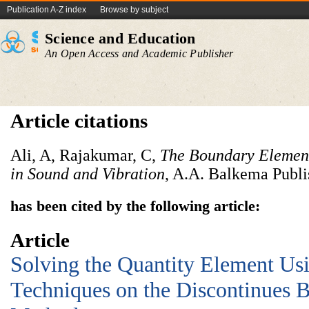
Publication A-Z index
Browse by subject
Science and Education
An Open Access and Academic Publisher
Article citations
Ali, A, Rajakumar, C,
The Boundary Element
in Sound and Vibration
, A.A. Balkema Publi
has been cited by the following article:
Article
Solving the Quantity Element U
Techniques on the Discontinues 