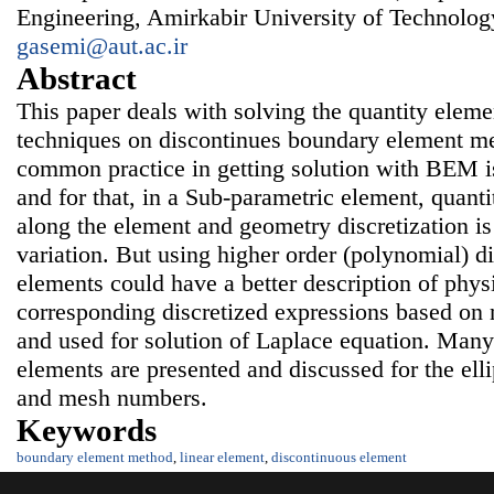
Engineering, Amirkabir University of Technology
gasemi@aut.ac.ir
Abstract
This paper deals with solving the quantity elem
techniques on discontinues boundary element 
common practice in getting solution with BEM i
and for that, in a Sub-parametric element, quanti
along the element and geometry discretization is
variation. But using higher order (polynomial) di
elements could have a better description of physi
corresponding discretized expressions based on 
and used for solution of Laplace equation. Many 
elements are presented and discussed for the ell
and mesh numbers.
Keywords
boundary element method
,
linear element
,
discontinuous element