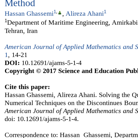
Method
1
,
1
Hassan Ghassemi
,
Alireza Ahani
1
Department of Maritime Engineering, Amirkabir
Tehran, Iran
American Journal of Applied Mathematics and St
1
, 14-21
DOI:
10.12691/ajams-5-1-4
Copyright © 2017 Science and Education Publ
Cite this paper:
Hassan Ghassemi, Alireza Ahani. Solving the 
Numerical Techniques on the Discontinues Bou
American Journal of Applied Mathematics and St
doi: 10.12691/ajams-5-1-4.
Correspondence to: Hassan Ghassemi, Departm