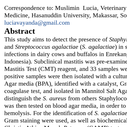
Correspondence to: Muslimin Lucia, Veterinary
Medicine, Hasanuddin University, Makassar, So
luciavayanda@gmail.com
Abstract
This study aims to detect the presence of
Staphy
and
Streptococcus agalactiae
(
S. agalactiae
) in 
infections in dairy cows and buffalos in Enrekan
Indonesia). Subclinical mastitis was pre-examine
Mastitis Test (CMT) reagent, and 33 samples wer
positive samples were then isolated with a cultur
Agar media (BPA), identified with a catalyst, Gr
coagulase test, and isolated in Mannitol Salt A
distinguish the
S. aureus
from
others Staphyloc
was then tested on blood agar media, in order to
hemolysis. For the identification of
S. agalactia
Gram staining were used, as well as biochemical 