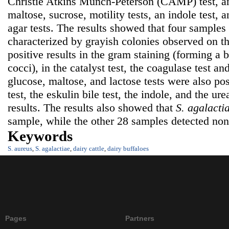
Christie Atkins Munch-Peterson (CAMP) test, an 
maltose, sucrose, motility tests, an indole test, 
agar tests. The results showed that four samples
characterized by grayish colonies observed on t
positive results in the gram staining (forming a b
cocci), in the catalyst test, the coagulase test an
glucose, maltose, and lactose tests were also pos
test, the eskulin bile test, the indole, and the ur
results. The results also showed that
S. agalacti
sample, while the other 28 samples detected none
Keywords
S. aureus
,
S. agalactiae
,
dairy cattle
,
dairy buffaloes
Pages
Partners