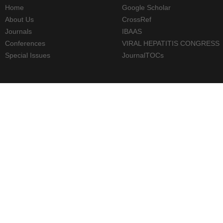
Home
Google Scholar
About Us
CrossRef
Journals
IBAAS
Conferences
VIRAL HEPATITIS CONGRESS
Special Issues
JournalTOCs