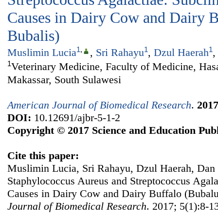
Causes in Dairy Cow and Dairy B
Bubalis)
1
,
1
1
Muslimin Lucia
,
Sri Rahayu
,
Dzul Haerah
1
Veterinary Medicine, Faculty of Medicine, Has
Makassar, South Sulawesi
American Journal of Biomedical Research
.
201
DOI:
10.12691/ajbr-5-1-2
Copyright © 2017 Science and Education Publ
Cite this paper:
Muslimin Lucia, Sri Rahayu, Dzul Haerah, Dan 
Staphylococcus Aureus and Streptococcus Agalac
Causes in Dairy Cow and Dairy Buffalo (Bubalu
Journal of Biomedical Research
. 2017; 5(1):8-1