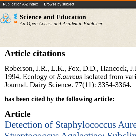
Publication A-Z index
Browse by subject
Science and Education
An Open Access and Academic Publisher
Article citations
Roberson, J.R., L.K., Fox, D.D., Hancock, J
1994. Ecology of
S.aureus
Isolated from vari
Journal. Dairy Science. 77(11): 3354-3364.
has been cited by the following article:
Article
Detection of Staphylococcus Aur
Streptococcus Agalactiae: Subclin