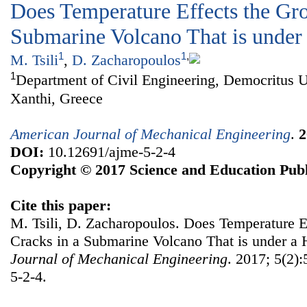
Does Temperature Effects the Gro
Submarine Volcano That is under
1
1
,
M. Tsili
,
D. Zacharopoulos
1
Department of Civil Engineering, Democritus U
Xanthi, Greece
American Journal of Mechanical Engineering
.
2
DOI:
10.12691/ajme-5-2-4
Copyright © 2017 Science and Education Publ
Cite this paper:
M. Tsili, D. Zacharopoulos. Does Temperature E
Cracks in a Submarine Volcano That is under a 
Journal of Mechanical Engineering
. 2017; 5(2)
5-2-4.