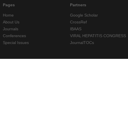
Pages
Partners
Home
Google Scholar
About Us
CrossRef
Journals
IBAAS
Conferences
VIRAL HEPATITIS CONGRESS
Special Issues
JournalTOCs