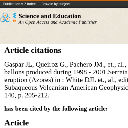
Publication A-Z index
Browse by subject
Science and Education
An Open Access and Academic Publisher
Article citations
Gaspar JL, Queiroz G., Pachero JM., et., al.,
ballons produced during 1998 - 2001.Serret
eruption (Azores) in : White DJL et., al., ed
Subaqueous Volcanism American Geophysic
140, p. 205-212.
has been cited by the following article:
Article