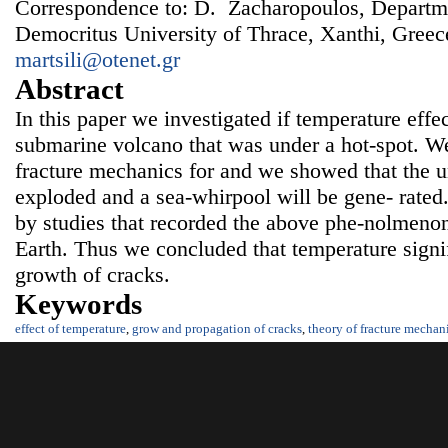
Correspondence to: D. Zacharopoulos, Departme
Democritus University of Thrace, Xanthi, Greec
martsili@otenet.gr
Abstract
In this paper we investigated if temperature effe
submarine volcano that was under a hot-spot. W
fracture mechanics for and we showed that the u
exploded and a sea-whirpool will be gene- rated.
by studies that recorded the above phe-nolmenon 
Earth. Thus we concluded that temperature signif
growth of cracks.
Keywords
effect of temperature
,
grow and propagation of cracks
,
theory of fracture mechan