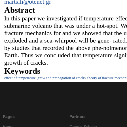
martsili@otenet.gr
Abstract
In this paper we investigated if temperature effe
submarine volcano that was under a hot-spot. W
fracture mechanics for and we showed that the u
exploded and a sea-whirpool will be gene- rated.
by studies that recorded the above phe-nolmenon 
Earth. Thus we concluded that temperature signif
growth of cracks.
Keywords
effect of temperature
,
grow and propagation of cracks
,
theory of fracture mechan
Pages
Partners
Home
Google Scholar