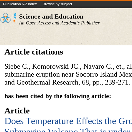
Publication A-Z index
Browse by subject
Science and Education
An Open Access and Academic Publisher
Article citations
Siebe C., Komorowski JC., Navaro C., et., a
submarine eruption near Socorro Island Mex
and Geothermal Research, 68, pp., 239-271.
has been cited by the following article:
Article
Does Temperature Effects the Gro
Submarine Volcano That is under