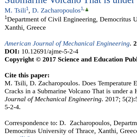
1
1
,
M. Tsili
,
D. Zacharopoulos
1
Department of Civil Engineering, Democritus U
Xanthi, Greece
American Journal of Mechanical Engineering
.
2
DOI:
10.12691/ajme-5-2-4
Copyright © 2017 Science and Education Publ
Cite this paper:
M. Tsili, D. Zacharopoulos. Does Temperature E
Cracks in a Submarine Volcano That is under a 
Journal of Mechanical Engineering
. 2017; 5(2)
5-2-4.
Correspondence to: D. Zacharopoulos, Departme
Democritus University of Thrace, Xanthi, Greec