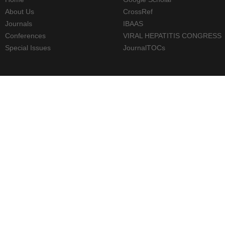
About Us
CrossRef
Journals
IBAAS
Conferences
VIRAL HEPATITIS CONGRESS
Special Issues
JournalTOCs